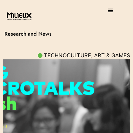
Research and News
TECHNOCULTURE, ART & GAMES