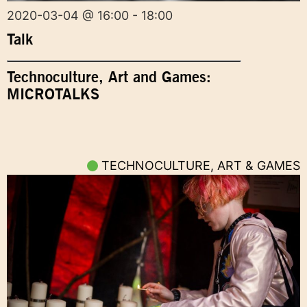
2020-03-04 @ 16:00 - 18:00
Talk
Technoculture, Art and Games:
MICROTALKS
TECHNOCULTURE, ART & GAMES