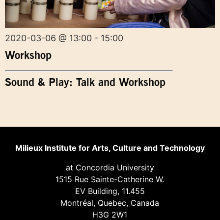
2020-03-06 @ 13:00 - 15:00
Workshop
Sound & Play: Talk and Workshop
Milieux Institute for Arts, Culture and Technology
at Concordia University
1515 Rue Sainte-Catherine W.
EV Building, 11.455
Montréal, Quebec, Canada
H3G 2W1