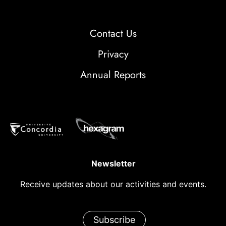
Contact Us
Privacy
Annual Reports
Newsletter
Receive updates about our activities and events.
Subscribe