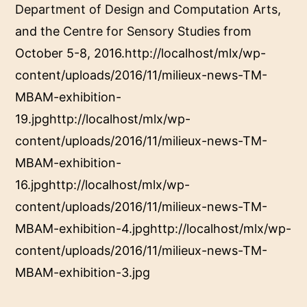
Department of Design and Computation Arts
,
and the
Centre for Sensory Studies
from
October 5-8, 2016.http://localhost/mlx/wp-
content/uploads/2016/11/milieux-news-TM-
MBAM-exhibition-
19.jpghttp://localhost/mlx/wp-
content/uploads/2016/11/milieux-news-TM-
MBAM-exhibition-
16.jpghttp://localhost/mlx/wp-
content/uploads/2016/11/milieux-news-TM-
MBAM-exhibition-4.jpghttp://localhost/mlx/wp-
content/uploads/2016/11/milieux-news-TM-
MBAM-exhibition-3.jpg