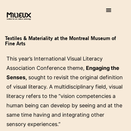
Textiles & Materiality at the Montreal Museum of
Fine Arts
This year’s International Visual Literacy
Association Conference theme,
Engaging the
Senses,
sought to revisit the original definition
of visual literacy. A multidisciplinary field, visual
literacy refers to the “vision competencies a
human being can develop by seeing and at the
same time having and integrating other
sensory experiences.”