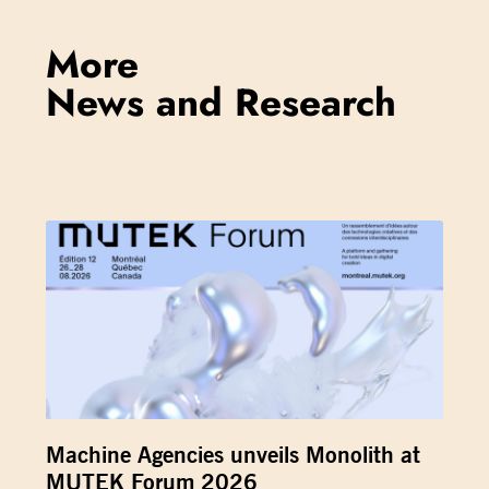
More
News and Research
Machine Agencies unveils Monolith at
MUTEK Forum 2026