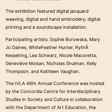
The exhibition featured digital jacquard
weaving, digital and hand embroidery, digital
printing and a soundscape installation.
Participating artists: Sophie Borowska, Mary
Jo Daines, WhiteFeather Hunter, RythÂ
Kesselring, Lea Schwarz, Nicole Macoretta,
Geneviève Moisan, Nicholas Shulman, Kelly
Thompson, and Kathleen Vaughan.
The
IVLA 48th Annual Conference
was hosted
by the
Concordia Centre for Interdisciplinary
Studies in Society and Culture
in collaboration
with the
Department of Art Education
, the