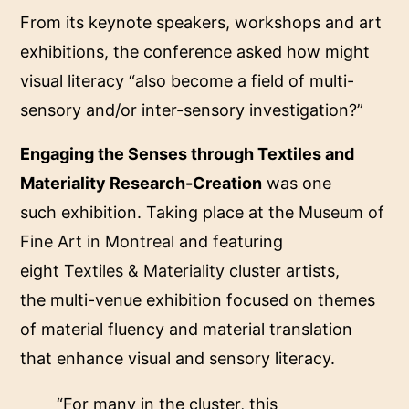
From its keynote speakers, workshops and art
exhibitions, the conference asked how might
visual literacy “also become a field of multi-
sensory and/or inter-sensory investigation?”
Engaging the Senses through Textiles and
Materiality Research-Creation
was one
such exhibition. Taking place at the
Museum of
Fine Art in Montreal
and featuring
eight
Textiles & Materiality
cluster artists,
the multi-venue exhibition focused on themes
of material fluency and material translation
that enhance visual and sensory literacy.
“For many in the cluster, this