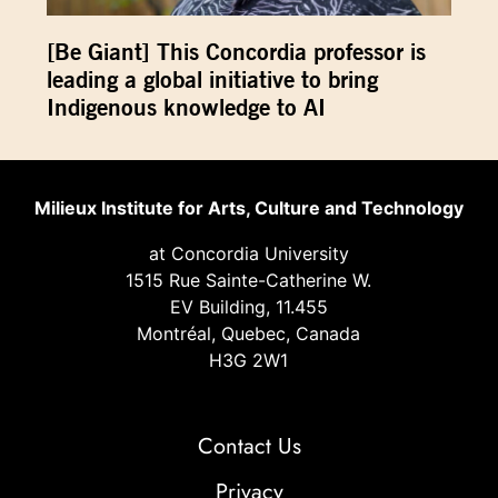
[Be Giant] This Concordia professor is
leading a global initiative to bring
Indigenous knowledge to AI
Milieux Institute for Arts, Culture and Technology
at Concordia University
1515 Rue Sainte-Catherine W.
EV Building, 11.455
Montréal, Quebec, Canada
H3G 2W1
Contact Us
Privacy