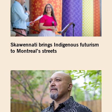
Skawennati brings Indigenous futurism
to Montreal’s streets