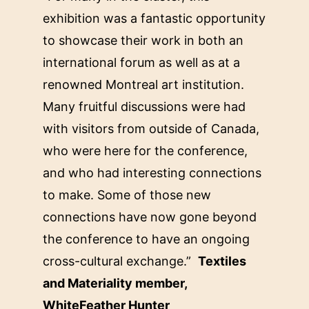
exhibition was a fantastic opportunity
to showcase their work in both an
international forum as well as at a
renowned Montreal art institution.
Many fruitful discussions were had
with visitors from outside of Canada,
who were here for the conference,
and who had interesting connections
to make. Some of those new
connections have now gone beyond
the conference to have an ongoing
cross-cultural exchange.”
Textiles
and Materiality member,
WhiteFeather Hunter