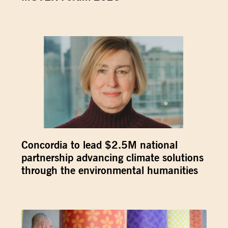
Concordia to lead $2.5M national
partnership advancing climate solutions
through the environmental humanities