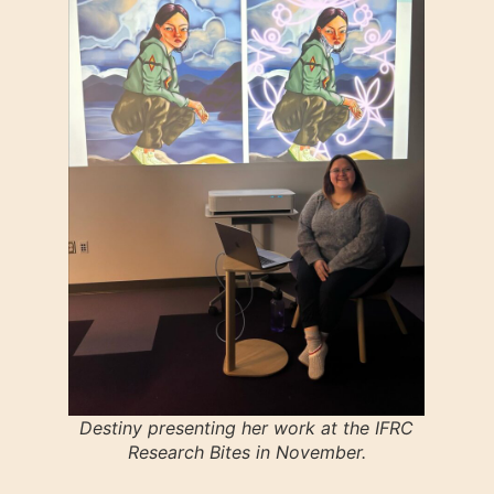
Destiny presenting her work at the IFRC
Research Bites in November.