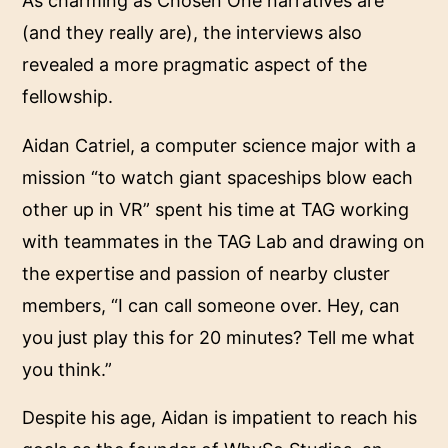
As charming as Chosen One narratives are
(and they really are), the interviews also
revealed a more pragmatic aspect of the
fellowship.
Aidan Catriel, a computer science major with a
mission “to watch giant spaceships blow each
other up in VR” spent his time at TAG working
with teammates in the TAG Lab and drawing on
the expertise and passion of nearby cluster
members, “I can call someone over. Hey, can
you just play this for 20 minutes? Tell me what
you think.”
Despite his age, Aidan is impatient to reach his