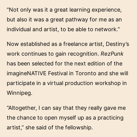
“Not only was it a great learning experience,
but also it was a great pathway for me as an
individual and artist, to be able to network.”
Now established as a freelance artist, Destiny’s
work continues to gain recognition.
RezPunk
has been selected for the next edition of the
imagineNATIVE Festival in Toronto and she will
participate in a virtual production workshop in
Winnipeg.
“Altogether, I can say that they really gave me
the chance to open myself up as a practicing
artist,” she said of the fellowship.