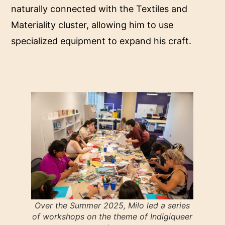
naturally connected with the Textiles and
Materiality cluster, allowing him to use
specialized equipment to expand his craft.
Over the Summer 2025, Milo led a series
of workshops on the theme of Indigiqueer