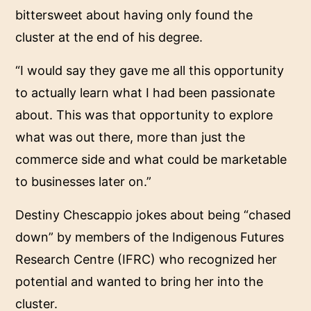
bittersweet about having only found the
cluster at the end of his degree.
“I would say they gave me all this opportunity
to actually learn what I had been passionate
about. This was that opportunity to explore
what was out there, more than just the
commerce side and what could be marketable
to businesses later on.”
Destiny Chescappio jokes about being “chased
down” by members of the Indigenous Futures
Research Centre (IFRC) who recognized her
potential and wanted to bring her into the
cluster.