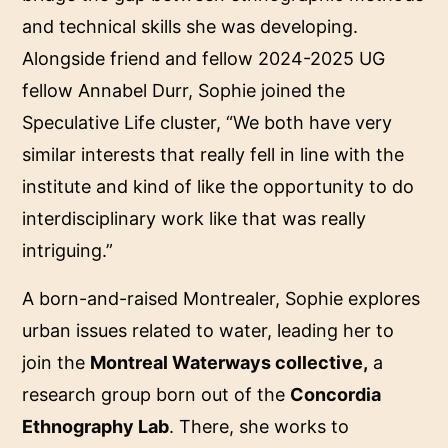
and technical skills she was developing.
Alongside friend and fellow 2024-2025 UG
fellow Annabel Durr, Sophie joined the
Speculative Life cluster, “We both have very
similar interests that really fell in line with the
institute and kind of like the opportunity to do
interdisciplinary work like that was really
intriguing.”
A born-and-raised Montrealer, Sophie explores
urban issues related to water, leading her to
join the
Montreal Waterways collective,
a
research group born out of the
Concordia
Ethnography Lab
. There, she works to