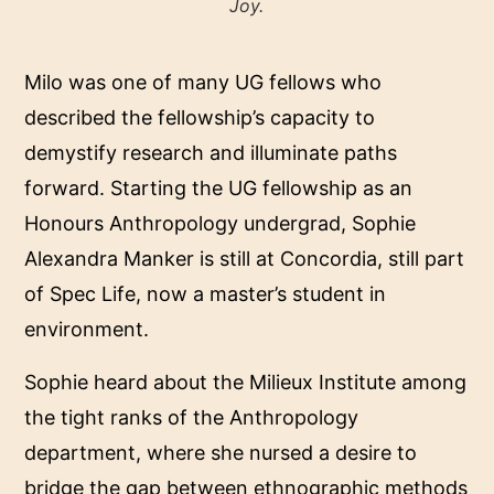
Joy.
Milo was one of many UG fellows who
described the fellowship’s capacity to
demystify research and illuminate paths
forward. Starting the UG fellowship as an
Honours Anthropology undergrad, Sophie
Alexandra Manker is still at Concordia, still part
of Spec Life, now a master’s student in
environment.
Sophie heard about the Milieux Institute among
the tight ranks of the Anthropology
department, where she nursed a desire to
bridge the gap between ethnographic methods