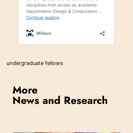
undergraduate fellows
More
News and Research