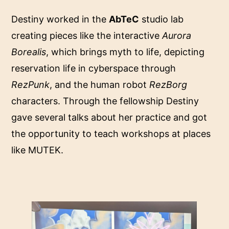
Destiny worked in the
AbTeC
studio lab
creating pieces like the interactive
Aurora
Borealis
, which brings myth to life, depicting
reservation life in cyberspace through
RezPunk
, and the human robot
RezBorg
characters. Through the fellowship Destiny
gave several talks about her practice and got
the opportunity to teach workshops at places
like MUTEK.