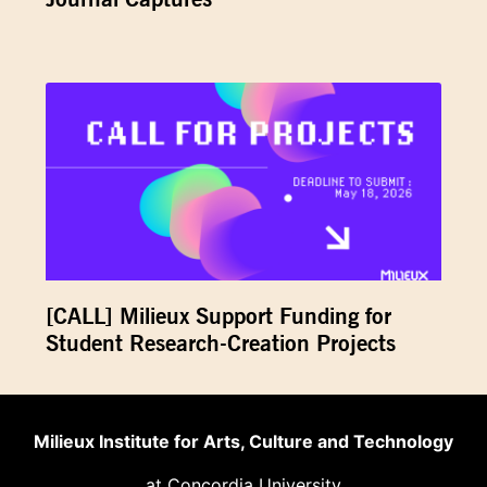
[CALL] Milieux Support Funding for
Student Research-Creation Projects
Milieux Institute for Arts, Culture and Technology
at Concordia University