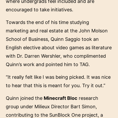
where undergrads feel included and are
encouraged to take initiatives.
Towards the end of his time studying
marketing and real estate at the John Molson
School of Business, Quinn Saggio took an
English elective about video games as literature
with Dr. Darren Wershler, who complimented
Quinn’s work and pointed him to TAG.
“It really felt like I was being picked. It was nice
to hear that this is meant for you. Try it out.”
Quinn joined the
Minecraft Bloc
research
group under Milieux Director Bart Simon,
contributing to the SunBlock One project, a