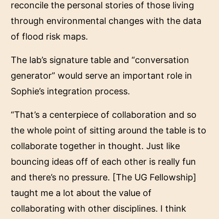
reconcile the personal stories of those living
through environmental changes with the data
of flood risk maps.
The lab’s signature table and “conversation
generator” would serve an important role in
Sophie’s integration process.
“That’s a centerpiece of collaboration and so
the whole point of sitting around the table is to
collaborate together in thought. Just like
bouncing ideas off of each other is really fun
and there’s no pressure. [The UG Fellowship]
taught me a lot about the value of
collaborating with other disciplines. I think