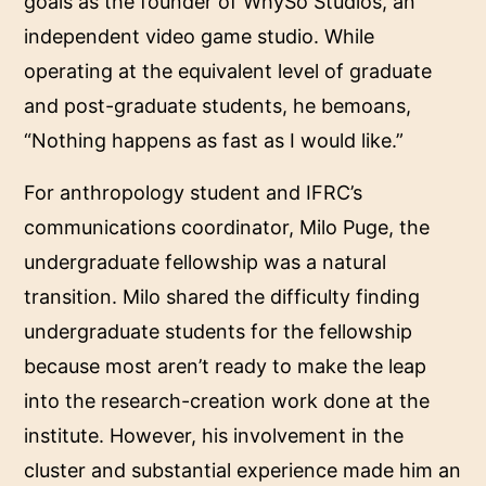
goals as the founder of WhySo Studios, an
independent video game studio. While
operating at the equivalent level of graduate
and post-graduate students, he bemoans,
“Nothing happens as fast as I would like.”
For anthropology student and IFRC’s
communications coordinator, Milo Puge, the
undergraduate fellowship was a natural
transition. Milo shared the difficulty finding
undergraduate students for the fellowship
because most aren’t ready to make the leap
into the research-creation work done at the
institute. However, his involvement in the
cluster and substantial experience made him an