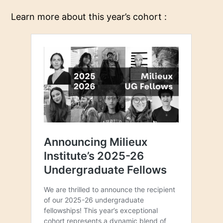
Learn more about this year’s cohort :