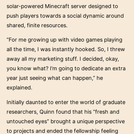
solar-powered Minecraft server designed to
push players towards a social dynamic around
shared, finite resources.
“For me growing up with video games playing
all the time, I was instantly hooked. So, I threw
away all my marketing stuff. I decided, okay,
you know what? I’m going to dedicate an extra
year just seeing what can happen,” he
explained.
Initially daunted to enter the world of graduate
researchers, Quinn found that his “fresh and
untouched eyes” brought a unique perspective
to projects and ended the fellowship feeling