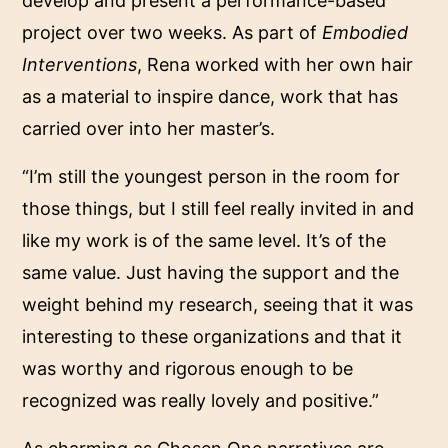
develop and present a performance-based
project over two weeks. As part of
Embodied
Interventions
, Rena worked with her own hair
as a material to inspire dance, work that has
carried over into her master’s.
“I’m still the youngest person in the room for
those things, but I still feel really invited in and
like my work is of the same level. It’s of the
same value. Just having the support and the
weight behind my research, seeing that it was
interesting to these organizations and that it
was worthy and rigorous enough to be
recognized was really lovely and positive.”