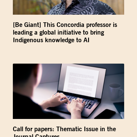
[Be Giant] This Concordia professor is
leading a global initiative to bring
Indigenous knowledge to AI
Call for papers: Thematic Issue in the
Journal Captures