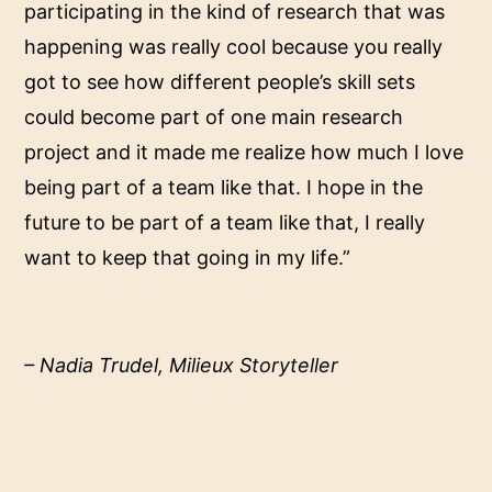
participating in the kind of research that was
happening was really cool because you really
got to see how different people’s skill sets
could become part of one main research
project and it made me realize how much I love
being part of a team like that. I hope in the
future to be part of a team like that, I really
want to keep that going in my life.”
– Nadia Trudel, Milieux Storyteller