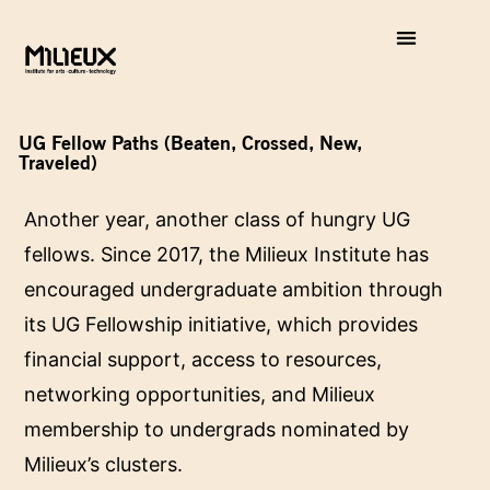
UG Fellow Paths (Beaten, Crossed, New,
Traveled)
Another year, another class of hungry UG
fellows. Since 2017, the Milieux Institute has
encouraged undergraduate ambition through
its UG Fellowship initiative, which provides
financial support, access to resources,
networking opportunities, and Milieux
membership to undergrads nominated by
Milieux’s clusters.