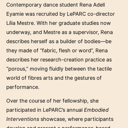
Contemporary dance student Rena Adell
Eyamie was recruited by LePARC co-director
Lília Mestre. With her graduate studies now
underway, and Mestre as a supervisor, Rena
describes herself as a builder of bodies—be
they made of “fabric, flesh or word”, Rena
describes her research-creation practice as
“porous,” moving fluidly between the tactile
world of fibres arts and the gestures of
performance.
Over the course of her fellowship, she
participated in LePARC’s annual
Embodied
Interventions
showcase, where participants