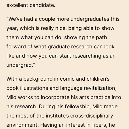
excellent candidate.
“We’ve had a couple more undergraduates this
year, which is really nice, being able to show
them what you can do, showing the path
forward of what graduate research can look
like and how you can start researching as an
undergrad.”
With a background in comic and children’s
book illustrations and language revitalization,
Milo works to incorporate his arts practice into
his research. During his fellowship, Milo made
the most of the institute’s cross-disciplinary
environment. Having an interest in fibers, he