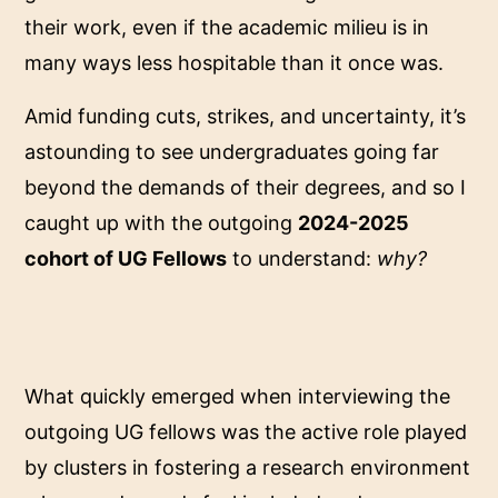
their work, even if the academic milieu is in
many ways less hospitable than it once was.
Amid funding cuts, strikes, and uncertainty, it’s
astounding to see undergraduates going far
beyond the demands of their degrees, and so I
caught up with the outgoing
2024-2025
cohort of UG Fellows
to understand:
why?
What quickly emerged when interviewing the
outgoing UG fellows was the active role played
by clusters in fostering a research environment