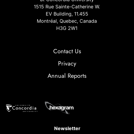
1515 Rue Sainte-Catherine W.
EV Building, 11.455
Montréal, Quebec, Canada
H3G 2W1
Contact Us
Privacy
Annual Reports
Newsletter