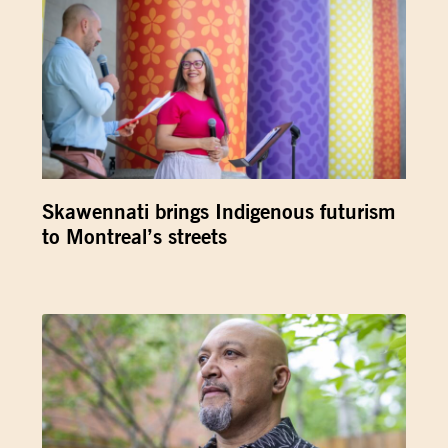
Skawennati brings Indigenous futurism
to Montreal’s streets