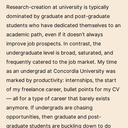
Research-creation at university is typically
dominated by graduate and post-graduate
students who have dedicated themselves to an
academic path, even if it doesn’t always
improve job prospects. In contrast, the
undergraduate level is broad, saturated, and
frequently catered to the job market. My time
as an undergrad at Concordia University was
marked by productivity: internships, the start
of my freelance career, bullet points for my CV
— all for a type of career that barely exists
anymore. If undergrads are chasing
opportunities, then graduate and post-
graduate students are buckling down to do