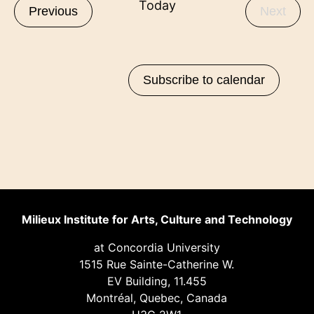
Today
Events
Even
Previous
Next
Subscribe to calendar
Milieux Institute for Arts, Culture and Technology
at Concordia University
1515 Rue Sainte-Catherine W.
EV Building, 11.455
Montréal, Quebec, Canada