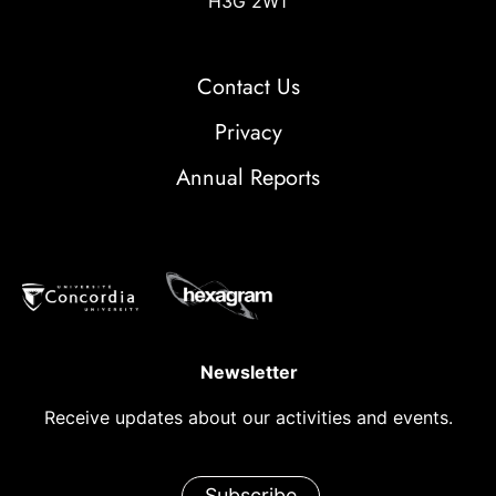
H3G 2W1
Contact Us
Privacy
Annual Reports
Newsletter
Receive updates about our activities and events.
Subscribe