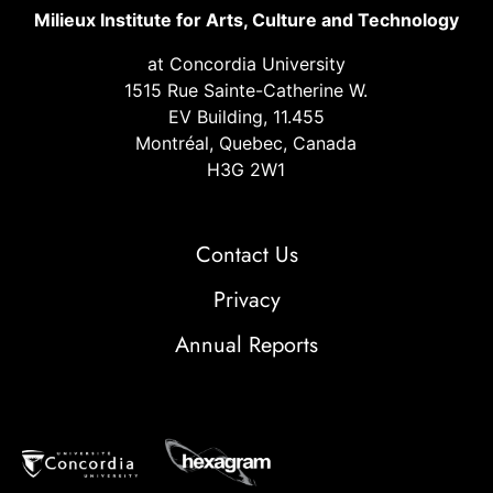
Milieux Institute for Arts, Culture and Technology
at Concordia University
1515 Rue Sainte-Catherine W.
EV Building, 11.455
Montréal, Quebec, Canada
H3G 2W1
Contact Us
Privacy
Annual Reports