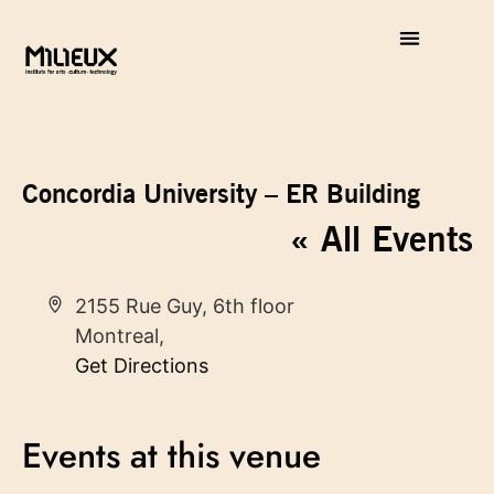
Concordia University – ER Building
« All Events
Address
2155 Rue Guy, 6th floor
Montreal
,
Get Directions
Events at this venue