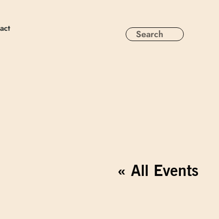
act
« All Events