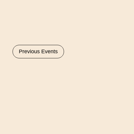
Select
date.
Previous
Events