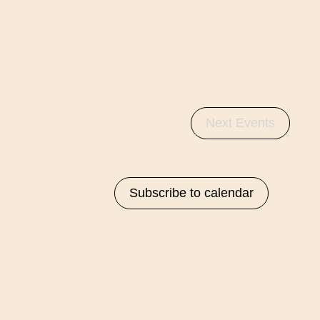
Next
Events
Subscribe to calendar