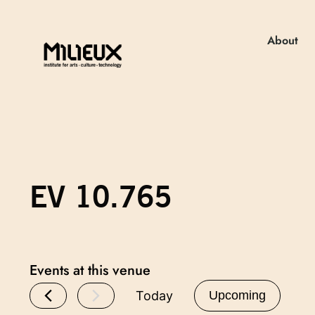
About
EV 10.765
Events at this venue
Today
Upcoming