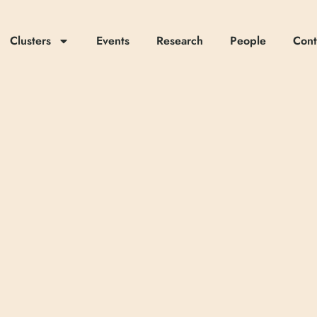
Clusters
Events
Research
People
Cont