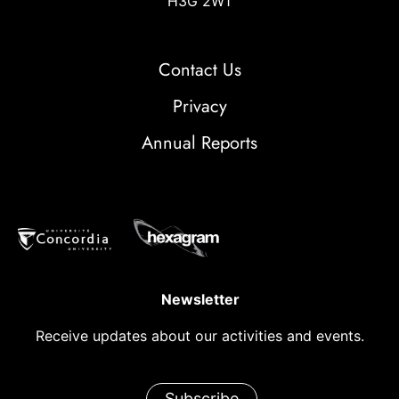
H3G 2W1
Contact Us
Privacy
Annual Reports
Newsletter
Receive updates about our activities and events.
Subscribe