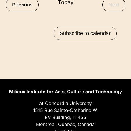
Today
Events
Even
Previous
Next
Subscribe to calendar
Milieux Institute for Arts, Culture and Technology
at Concordia University
1515 Rue Sainte-Catherine W.
EV Building, 11.455
Montréal, Quebec, Canada