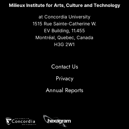
Milieux Institute for Arts, Culture and Technology
at Concordia University
1515 Rue Sainte-Catherine W.
EV Building, 11.455
Montréal, Quebec, Canada
H3G 2W1
Contact Us
Privacy
Annual Reports