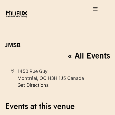
JMSB
« All Events
Address
1450 Rue Guy
Montréal
,
QC
H3H 1J5
Canada
Get Directions
Events at this venue