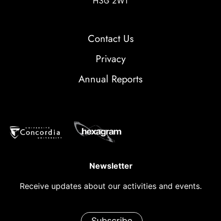
H3G 2W1
Contact Us
Privacy
Annual Reports
Newsletter
Receive updates about our activities and events.
Subscribe