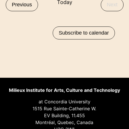
Today
Events
Even
Previous
Next
Subscribe to calendar
Milieux Institute for Arts, Culture and Technology
at Concordia University
1515 Rue Sainte-Catherine W.
EV Building, 11.455
Montréal, Quebec, Canada