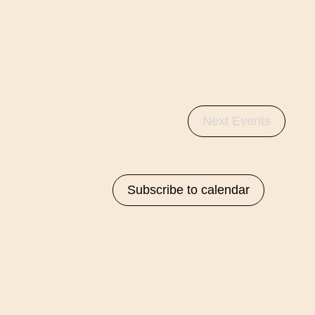
Next
Events
Subscribe to calendar