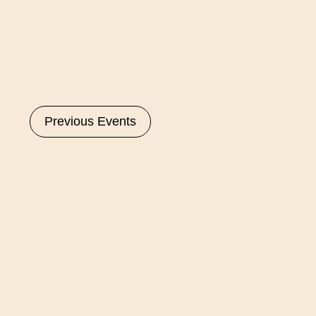
Select
date.
Previous
Events