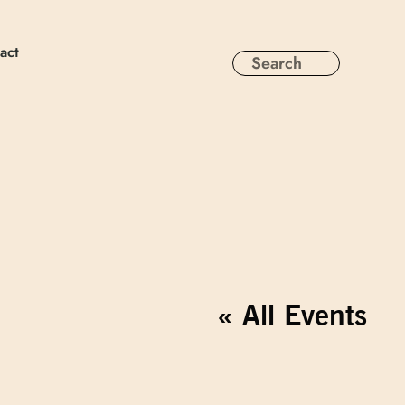
act
« All Events