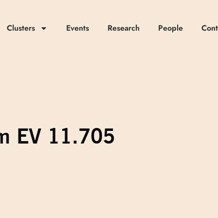
Clusters
Events
Research
People
Cont
om EV 11.705