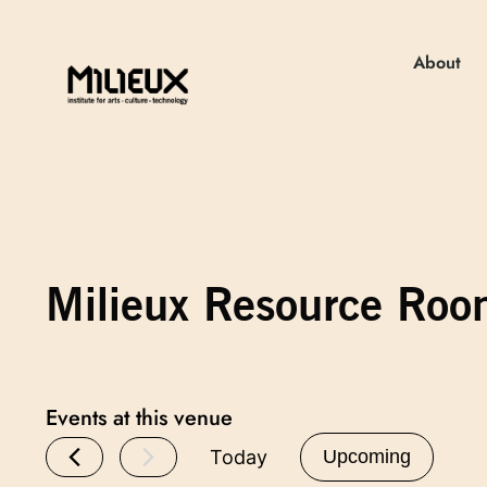
About
Milieux Resource Ro
Events at this venue
Today
Upcoming