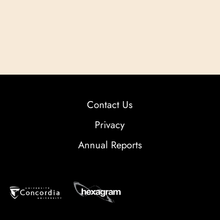
Contact Us
Privacy
Annual Reports