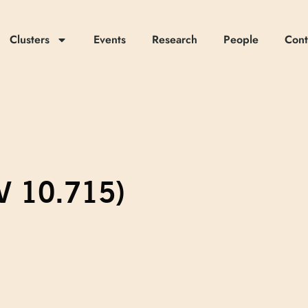
Clusters
Events
Research
People
Cont
EV 10.715)