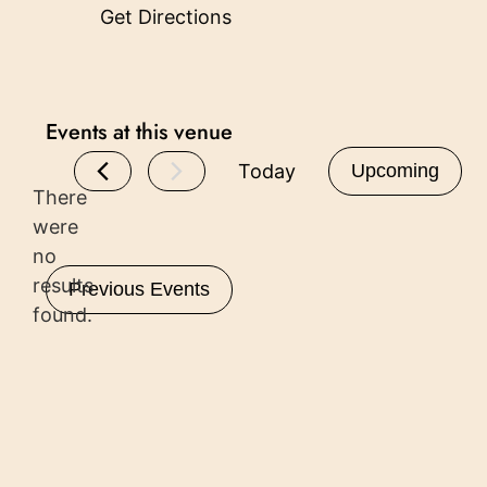
Get Directions
Events at this venue
Today
Upcoming
There
Select
date.
were
no
Notice
results
Previous
Events
found.