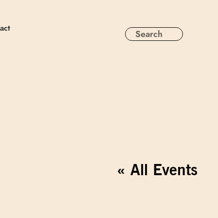
act
« All Events