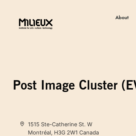
About
Post Image Cluster (
Address
1515 Ste-Catherine St. W
Montréal
,
H3G 2W1
Canada