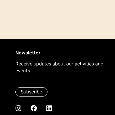
Newsletter
Receive updates about our activities and
events.
Subscribe