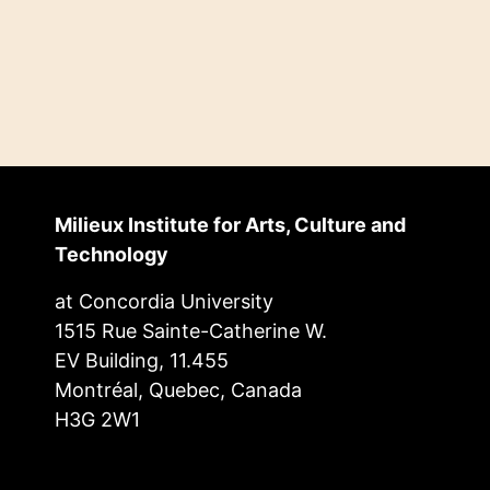
Milieux Institute for Arts, Culture and
Technology
at Concordia University
1515 Rue Sainte-Catherine W.
EV Building, 11.455
Montréal, Quebec, Canada
H3G 2W1