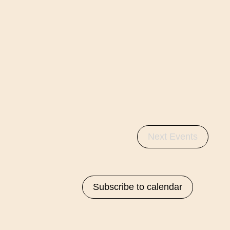
Next
Events
Subscribe to calendar