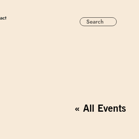
act
« All Events