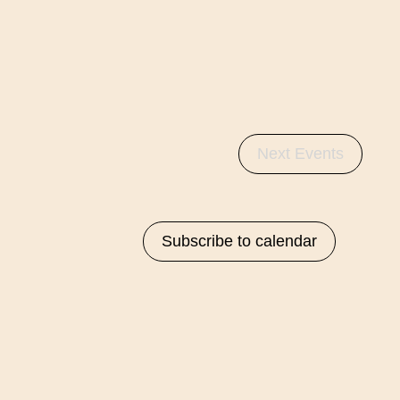
Next
Events
Subscribe to calendar