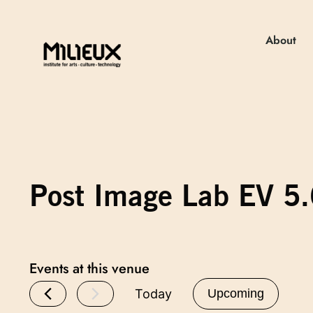
About
Post Image Lab EV 5
Events at this venue
Today
Upcoming