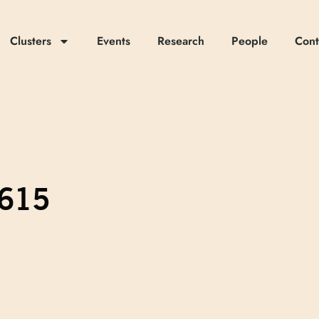
Clusters
Events
Research
People
Cont
.615