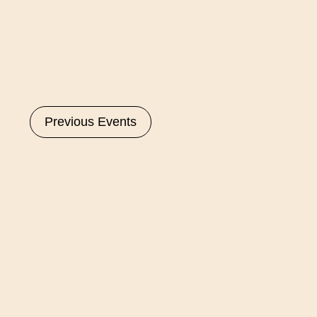
Select
date.
Previous
Events