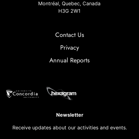
Montréal, Quebec, Canada
H3G 2W1
Contact Us
Privacy
Annual Reports
Newsletter
Receive updates about our activities and events.