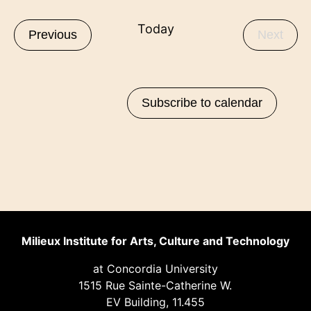
date.
Today
Events
Even
Previous
Next
Subscribe to calendar
Milieux Institute for Arts, Culture and Technology
at Concordia University
1515 Rue Sainte-Catherine W.
EV Building, 11.455