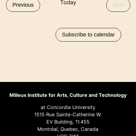
Today
Events
Even
Previous
Next
Subscribe to calendar
Milieux Institute for Arts, Culture and Technology
at Concordia University
1515 Rue Sainte-Catherine W.
EV Building, 11.455
Montréal, Quebec, Canada