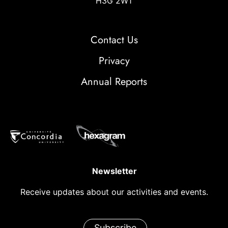
H3G 2W1
Contact Us
Privacy
Annual Reports
Newsletter
Receive updates about our activities and events.
Subscribe