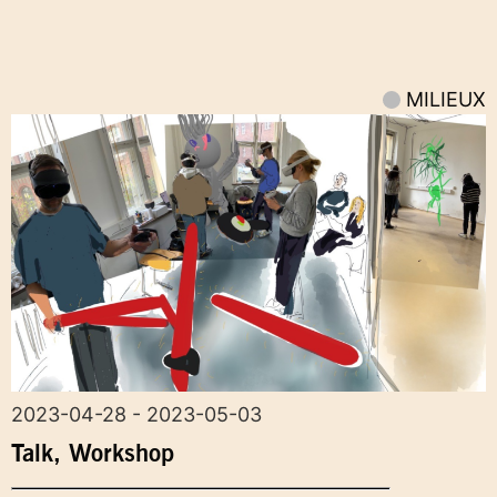
MILIEUX
2023-04-28 - 2023-05-03
Talk
,
Workshop