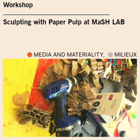
Workshop
Sculpting with Paper Pulp at MaSH LAB
MEDIA AND MATERIALITY
,
MILIEUX