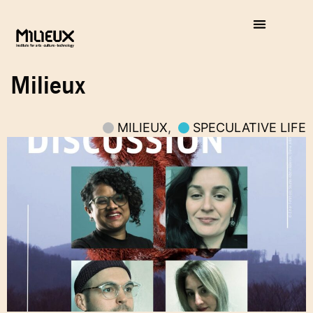
Milieux
MILIEUX
,
SPECULATIVE LIFE