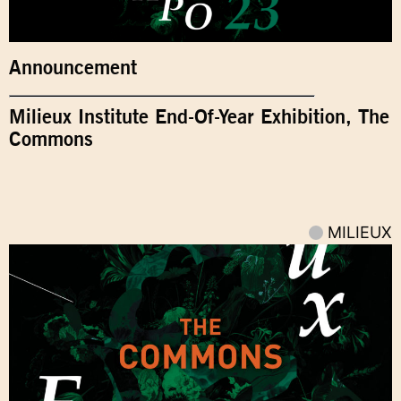
Announcement
Milieux Institute End-Of-Year Exhibition, The
Commons
MILIEUX