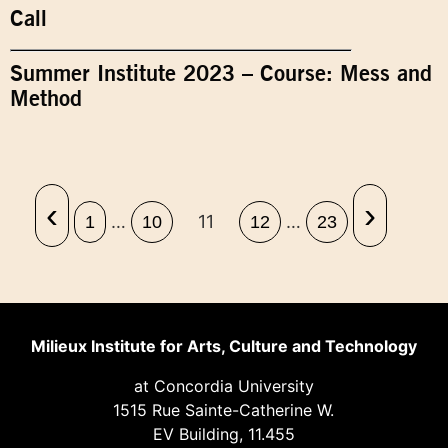
Call
Summer Institute 2023 – Course: Mess and
Method
‹
›
…
11
…
1
10
12
23
Milieux Institute for Arts, Culture and Technology
at Concordia University
1515 Rue Sainte-Catherine W.
EV Building, 11.455