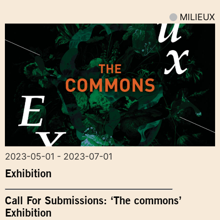
MILIEUX
2023-05-01 - 2023-07-01
Exhibition
Call For Submissions: ‘The commons’
Exhibition