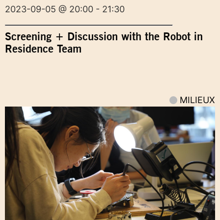
2023-09-05 @ 20:00 - 21:30
Screening + Discussion with the Robot in
Residence Team
MILIEUX