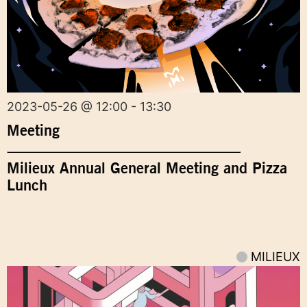
2023-05-26 @ 12:00 - 13:30
Meeting
Milieux Annual General Meeting and Pizza
Lunch
MILIEUX