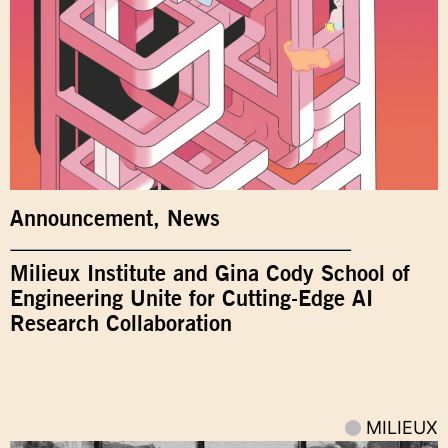
Announcement
,
News
Milieux Institute and Gina Cody School of
Engineering Unite for Cutting-Edge AI
Research Collaboration
MILIEUX