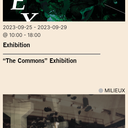
2023-09-25 - 2023-09-29
@ 10:00 - 18:00
Exhibition
“The Commons” Exhibition
MILIEUX