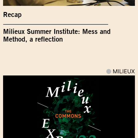
Recap
Milieux Summer Institute: Mess and
Method, a reflection
MILIEUX