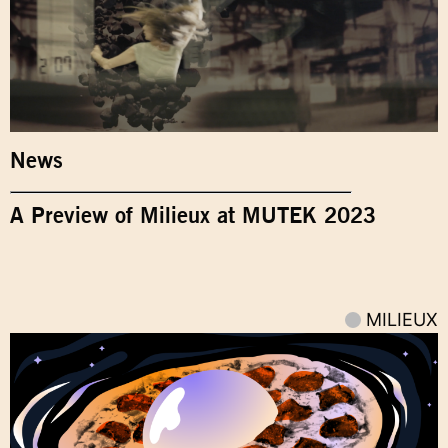
News
A Preview of Milieux at MUTEK 2023
MILIEUX