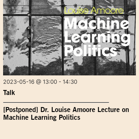
2023-05-16 @ 13:00 - 14:30
Talk
[Postponed] Dr. Louise Amoore Lecture on
Machine Learning Politics