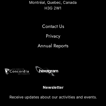
Montréal, Quebec, Canada
H3G 2W1
Contact Us
Privacy
Annual Reports
Newsletter
Receive updates about our activities and events.