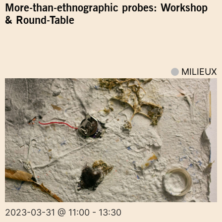
More-than-ethnographic probes: Workshop
& Round-Table
MILIEUX
2023-03-31 @ 11:00 - 13:30