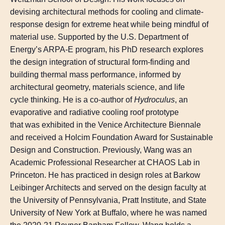
devising architectural methods for cooling and climate-
response design for extreme heat while being mindful of
material use. Supported by the U.S. Department of
Energy’s ARPA-E program, his PhD research explores
the design integration of structural form-finding and
building thermal mass performance, informed by
architectural geometry, materials science, and life
cycle thinking. He is a co-author of
Hydroculus
, an
evaporative and radiative cooling roof prototype
that was exhibited in the Venice Architecture Biennale
and received a Holcim Foundation Award for Sustainable
Design and Construction. Previously, Wang was an
Academic Professional Researcher at CHAOS Lab in
Princeton. He has practiced in design roles at Barkow
Leibinger Architects and served on the design faculty at
the University of Pennsylvania, Pratt Institute, and State
University of New York at Buffalo, where he was named