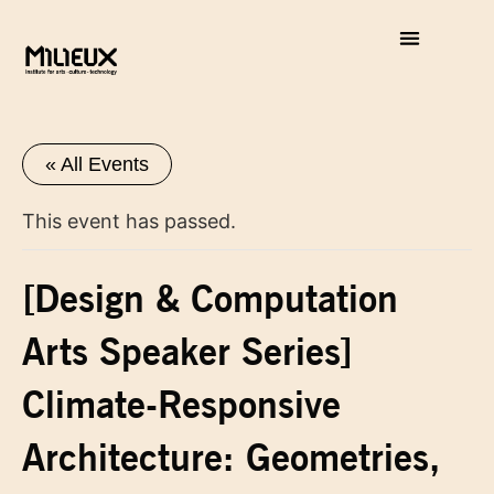
« All Events
This event has passed.
[Design & Computation
Arts Speaker Series]
Climate-Responsive
Architecture: Geometries,