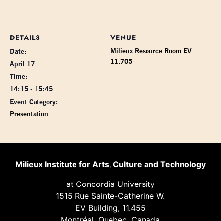
DETAILS
VENUE
Milieux Resource Room EV
Date:
11.705
April 17
Time:
14:15 - 15:45
Event Category:
Presentation
Milieux Institute for Arts, Culture and Technology
at Concordia University
1515 Rue Sainte-Catherine W.
EV Building, 11.455
Montréal, Quebec, Canada