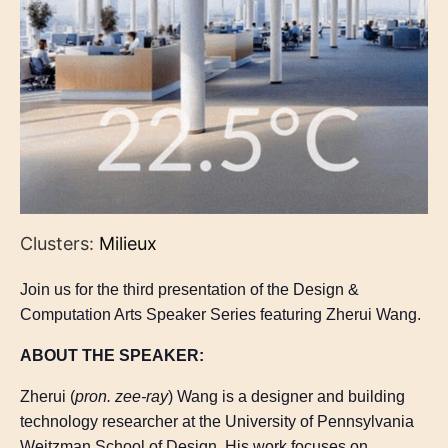
Clusters:
Milieux
Join us for the third presentation of the Design &
Computation Arts Speaker Series featuring Zherui Wang.
ABOUT THE SPEAKER:
Zherui (
pron. zee-ray
) Wang is a designer and building
technology researcher at the University of Pennsylvania
Weitzman School of Design. His work focuses on