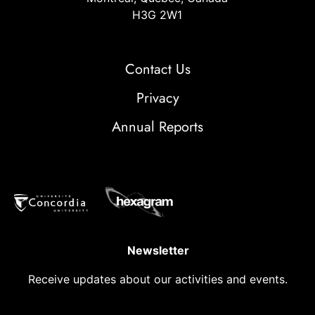
H3G 2W1
Contact Us
Privacy
Annual Reports
Newsletter
Receive updates about our activities and events.