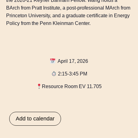
the 2020-21 Reyner Banham Fellow. Wang holds a
BArch from Pratt Institute, a post-professional MArch from
Princeton University, and a graduate certificate in Energy
Policy from the Penn Kleinman Center.
April 17, 2026
2:15-3:45 PM
Resource Room EV 11.705
Add to calendar