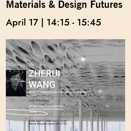
Materials & Design Futures
April 17 | 14:15
-
15:45