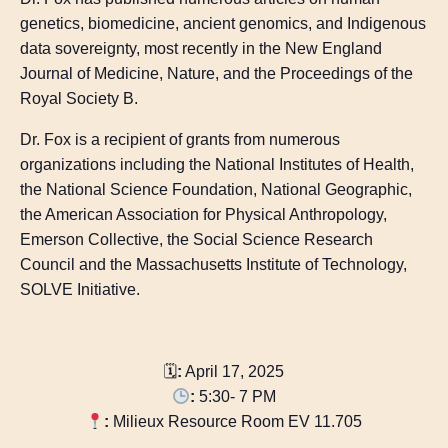
genetics, biomedicine, ancient genomics, and Indigenous
data sovereignty, most recently in the New England
Journal of Medicine, Nature, and the Proceedings of the
Royal Society B.
Dr. Fox is a recipient of grants from numerous
organizations including the National Institutes of Health,
the National Science Foundation, National Geographic,
the American Association for Physical Anthropology,
Emerson Collective, the Social Science Research
Council and the Massachusetts Institute of Technology,
SOLVE Initiative.
🗓
:
April 17, 2025
:
5:30- 7 PM
:
Milieux Resource Room EV 11.705