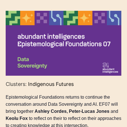
Clusters:
Indigenous Futures
Epistemological Foundations returns to continue the
conversation around Data Sovereignty and AI. EF07 will
bring together
Ashley Cordes, Peter-Lucas Jones
and
Keolu Fox
to reflect on their to reflect on their approaches
to creating knowledge at this intersection.