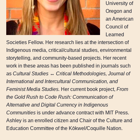
University of
Oregon and
an American
Council of
Learned
Societies Fellow. Her research lies at the intersection of
Indigenous media, critical/cultural studies, environmental
storytelling, and community-based projects. Her recent
work in these areas has been published in journals such
as
Cultural Studies ↔ Critical Methodologies, Journal of
International and Intercultural Communication, and
Feminist Media Studies.
Her current book project,
From
the Gold Rush to Code Rush: Communication of
Alternative and Digital Currency in Indigenous
Communities
is under advance contract with MIT Press.
Ashley is an enrolled citizen and Chair of the Culture and
Education Committee of the Kōkwel/Coquille Nation.