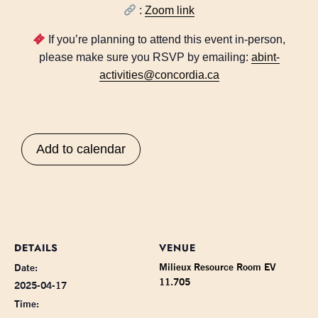
:
Zoom link
If you’re planning to attend this event in-person,
please make sure you RSVP by emailing:
abint-
activities@concordia.ca
Add to calendar
DETAILS
VENUE
Milieux Resource Room EV
Date:
11.705
2025-04-17
Time: