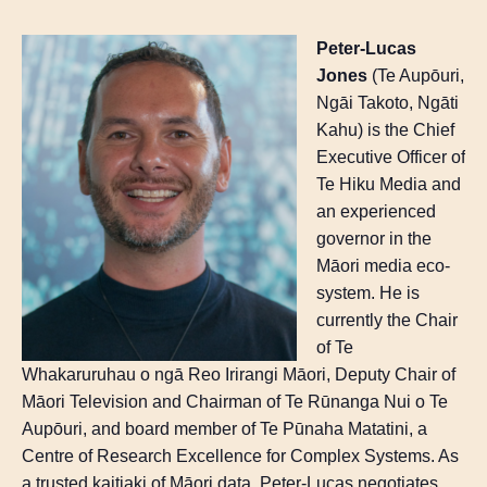
Peter-Lucas
Jones
(
Te
Aupōuri
,
Ngāi
Takoto
,
Ngāti
Kahu) is the Chief
Executive Officer of
Te
Hiku
Media and
an experienced
governor in the
Māori media eco-
system. He is
currently the Chair
of
Te
Whakaruruhau
o
ngā
Reo
Irirangi
Māori, Deputy Chair of
Māori Television and Chairman of
Te
Rūnanga
Nui o
Te
Aupōuri
, and board member of
Te
Pūnaha
Matatini
, a
Centre of Research Excellence for Complex Systems. As
a trusted kaitiaki of Māori data, Peter-Lucas negotiates