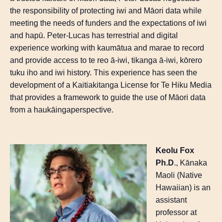
the responsibility of protecting iwi and Māori data while
meeting the needs of funders and the expectations of iwi
and
hapū
. Peter-Lucas has terrestrial and digital
experience working with
kaumātua
and marae to record
and provide access to
te
reo
ā-iwi, tikanga ā-iwi,
kōrero
tuku
iho
and iwi history. This experience has seen the
development of a
Kaitiakitanga
License for
Te
Hiku
Media
that provides a framework to guide the use of Māori data
from a
haukāinga
perspective.
Keolu Fox
Ph.D
., Kānaka
Maoli (Native
Hawaiian) is an
assistant
professor at