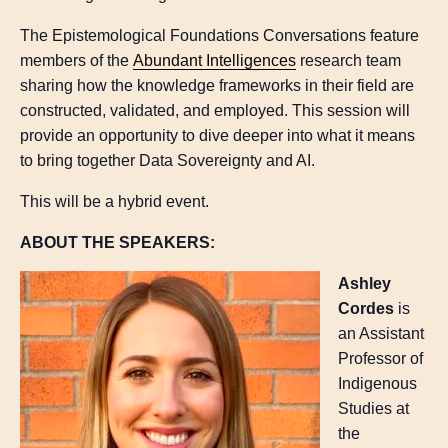
The Epistemological Foundations Conversations feature
members of the
Abundant Intelligences
research team
sharing how the knowledge frameworks in their field are
constructed, validated, and employed. This session will
provide an opportunity to dive deeper into what it means
to bring together Data Sovereignty and AI.
This will be a hybrid event.
ABOUT THE SPEAKERS:
Ashley
Cordes
is
an Assistant
Professor of
Indigenous
Studies at
the