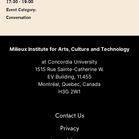
17:30 - 19:00
Event Category:
Conversation
Milieux Institute for Arts, Culture and Technology
at Concordia University
1515 Rue Sainte-Catherine W.
EV Building, 11.455
Montréal, Quebec, Canada
H3G 2W1
Contact Us
Privacy