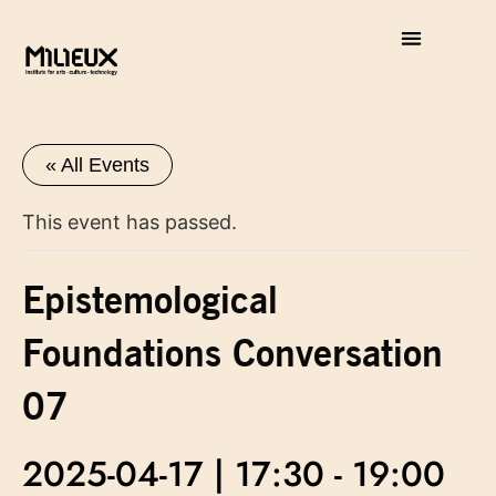
« All Events
This event has passed.
Epistemological
Foundations Conversation
07
2025-04-17 | 17:30
-
19:00