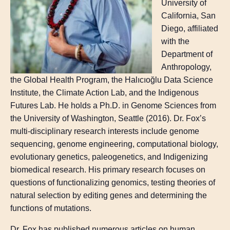
University of
California, San
Diego, affiliated
with the
Department of
Anthropology,
the Global Health Program, the Halıcıoğlu Data Science
Institute, the Climate Action Lab, and the Indigenous
Futures Lab. He holds a Ph.D. in Genome Sciences from
the University of Washington, Seattle (2016). Dr. Fox’s
multi-disciplinary research interests include genome
sequencing, genome engineering, computational biology,
evolutionary genetics, paleogenetics, and Indigenizing
biomedical research. His primary research focuses on
questions of functionalizing genomics, testing theories of
natural selection by editing genes and determining the
functions of mutations.
Dr. Fox has published numerous articles on human