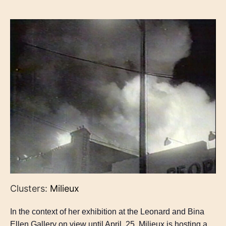
Clusters:
Milieux
In the context of her exhibition at the Leonard and Bina
Ellen Gallery on view until April, 25, Milieux is hosting a