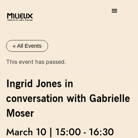
« All Events
This event has passed.
Ingrid Jones in
conversation with Gabrielle
Moser
March 10 | 15:00
-
16:30