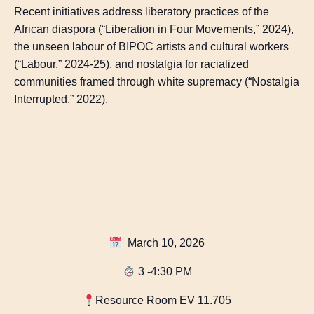
Recent initiatives address liberatory practices of the
African diaspora (“Liberation in Four Movements,” 2024),
the unseen labour of BIPOC artists and cultural workers
(“Labour,” 2024-25), and nostalgia for racialized
communities framed through white supremacy (“Nostalgia
Interrupted,” 2022).
March 10, 2026
3 -4:30 PM
Resource Room EV 11.705