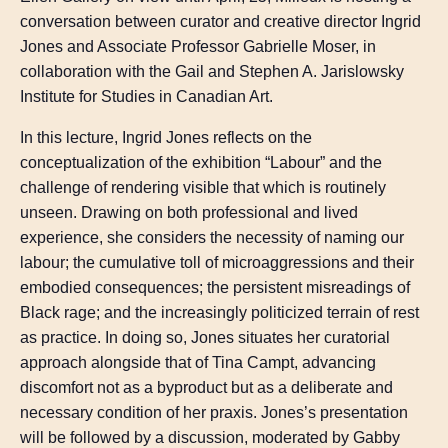
conversation between curator and creative director Ingrid
Jones and Associate Professor Gabrielle Moser, in
collaboration with the Gail and Stephen A. Jarislowsky
Institute for Studies in Canadian Art.
In this lecture, Ingrid Jones reflects on the
conceptualization of the exhibition “Labour” and the
challenge of rendering visible that which is routinely
unseen. Drawing on both professional and lived
experience, she considers the necessity of naming our
labour; the cumulative toll of microaggressions and their
embodied consequences; the persistent misreadings of
Black rage; and the increasingly politicized terrain of rest
as practice. In doing so, Jones situates her curatorial
approach alongside that of Tina Campt, advancing
discomfort not as a byproduct but as a deliberate and
necessary condition of her praxis. Jones’s presentation
will be followed by a discussion, moderated by Gabby