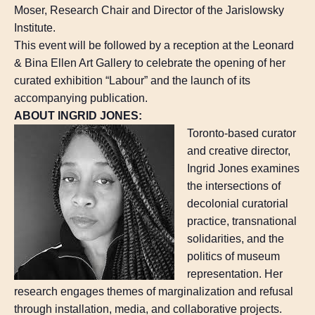
Moser, Research Chair and Director of the Jarislowsky
Institute.
This event will be followed by a reception at the Leonard
& Bina Ellen Art Gallery to celebrate the opening of her
curated exhibition “Labour” and the launch of its
accompanying publication.
ABOUT INGRID JONES:
Toronto-based curator
and creative director,
Ingrid Jones examines
the intersections of
decolonial curatorial
practice, transnational
solidarities, and the
politics of museum
representation. Her
research engages themes of marginalization and refusal
through installation, media, and collaborative projects.