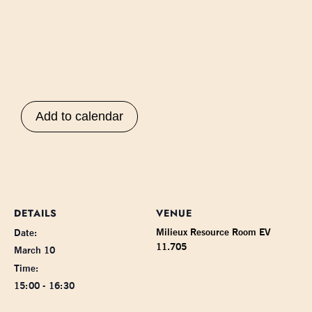
Add to calendar
DETAILS
VENUE
Milieux Resource Room EV
Date:
11.705
March 10
Time:
15:00 - 16:30