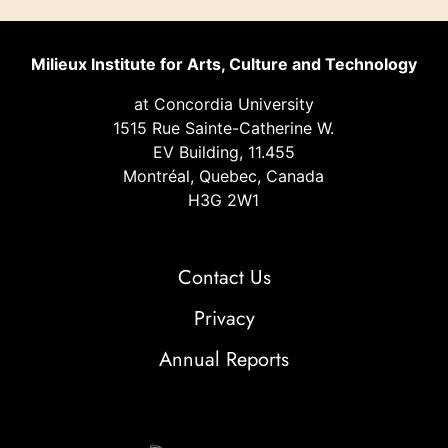
Milieux Institute for Arts, Culture and Technology
at Concordia University
1515 Rue Sainte-Catherine W.
EV Building, 11.455
Montréal, Quebec, Canada
H3G 2W1
Contact Us
Privacy
Annual Reports