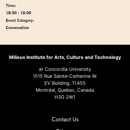
Time:
18:00 - 19:00
Event Category:
Conversation
Milieux Institute for Arts, Culture and Technology
at Concordia University
1515 Rue Sainte-Catherine W.
EV Building, 11.455
Montréal, Quebec, Canada
H3G 2W1
Contact Us