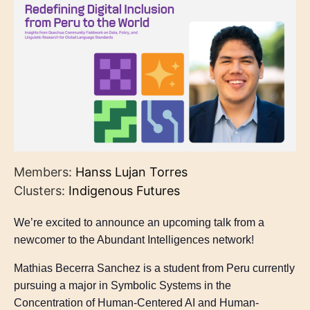
Members:
Hanss Lujan Torres
Clusters:
Indigenous Futures
We’re excited to announce an upcoming talk from a
newcomer to the Abundant Intelligences network!
Mathias Becerra Sanchez is a student from Peru currently
pursuing a major in Symbolic Systems in the
Concentration of Human-Centered AI and Human-