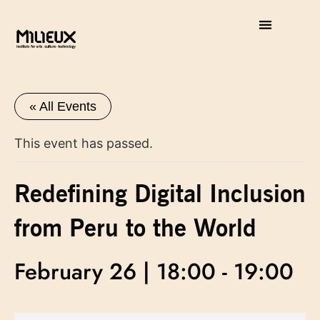
« All Events
This event has passed.
Redefining Digital Inclusion
from Peru to the World
February 26 | 18:00
-
19:00