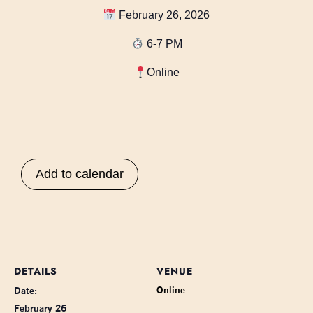
February 26, 2026
6-7 PM
Online
Add to calendar
DETAILS
VENUE
Online
Date:
February 26