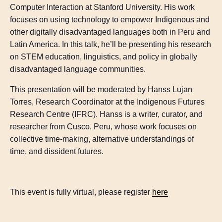
Computer Interaction at Stanford University. His work
focuses on using technology to empower Indigenous and
other digitally disadvantaged languages both in Peru and
Latin America. In this talk, he’ll be presenting his research
on STEM education, linguistics, and policy in globally
disadvantaged language communities.
This presentation will be moderated by Hanss Lujan
Torres, Research Coordinator at the Indigenous Futures
Research Centre (IFRC). Hanss is a writer, curator, and
researcher from Cusco, Peru, whose work focuses on
collective time-making, alternative understandings of
time, and dissident futures.
This event is fully virtual, please register
here