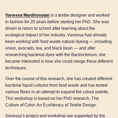
Vanessa Mardirossian
is a textile designer and worked
in fashion for 20 years before starting her PhD. She was
driven to return to school after learning about the
ecological impact of her industry. Vanessa had already
been working with food waste natural dyeing — including
onion, avocado, tea, and black bean — and after
researching bacterial dyes with the Bactinctorium, she
became interested in how she could merge these different
techniques.
Over the course of this research, she has created different
bacterial liquid cultures from food waste and has tested
various fibres in an attempt to expand the colour palette.
This workshop is based on her PhD research, The
Culture of Color: An Ecoliteracy of Textile Design.
Vanessa’s project and workshop are supported by the