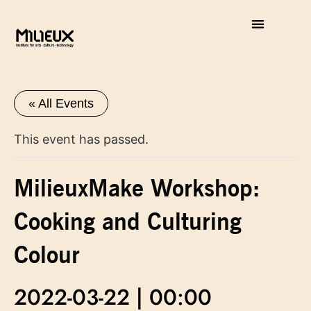
« All Events
This event has passed.
MilieuxMake Workshop:
Cooking and Culturing
Colour
2022-03-22 | 00:00