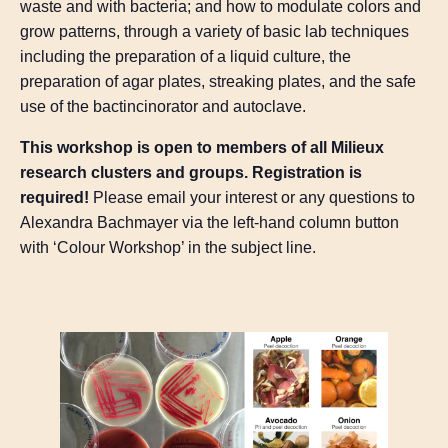
waste and with bacteria; and how to modulate colors and
grow patterns, through a variety of basic lab techniques
including the preparation of a liquid culture, the
preparation of agar plates, streaking plates, and the safe
use of the bactincinorator and autoclave.
This workshop is open to members of all Milieux
research clusters and groups.
Registration is
required!
Please email your interest or any questions to
Alexandra Bachmayer via the left-hand column button
with ‘Colour Workshop’ in the subject line.