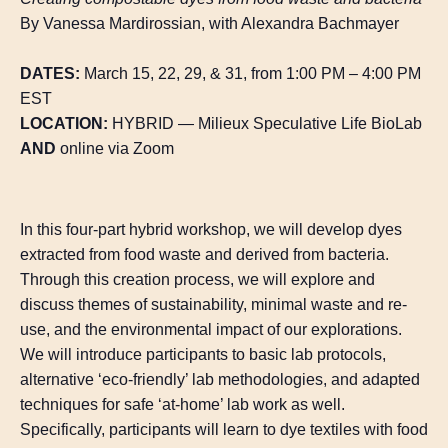
By Vanessa Mardirossian, with Alexandra Bachmayer
DATES:
March 15, 22, 29, & 31, from 1:00 PM – 4:00 PM
EST
LOCATION:
HYBRID — Milieux Speculative Life BioLab
AND
online via Zoom
In this four-part hybrid workshop, we will develop dyes
extracted from food waste and derived from bacteria.
Through this creation process, we will explore and
discuss themes of sustainability, minimal waste and re-
use, and the environmental impact of our explorations.
We will introduce participants to basic lab protocols,
alternative ‘eco-friendly’ lab methodologies, and adapted
techniques for safe ‘at-home’ lab work as well.
Specifically, participants will learn to dye textiles with food