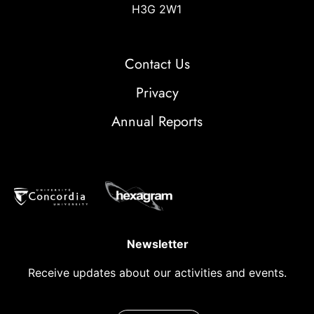
H3G 2W1
Contact Us
Privacy
Annual Reports
Newsletter
Receive updates about our activities and events.