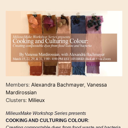
Members:
Alexandra Bachmayer
,
Vanessa
Mardirossian
Clusters:
Milieux
MilieuxMake Workshop Series presents
COOKING AND CULTURING COLOUR
:
Creating compostable dyes from food waste and bacteria