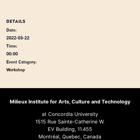
DETAILS
Date:
2022-03-22
Time:
00:00
Event Category:
Workshop
Milieux Institute for Arts, Culture and Technology
at Concordia University
1515 Rue Sainte-Catherine W.
EV Building, 11.455
Montréal, Quebec, Canada