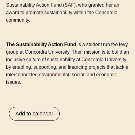
Sustainability Action Fund (SAF), who granted her an
award to promote sustainability within the Concordia
community.
The Sustainability Action Fund
is a student run fee levy
group at Concordia University. Their mission is to build an
inclusive culture of sustainability at Concordia University
by enabling, supporting, and financing projects that tackle
interconnected environmental, social, and economic
issues.
Add to calendar