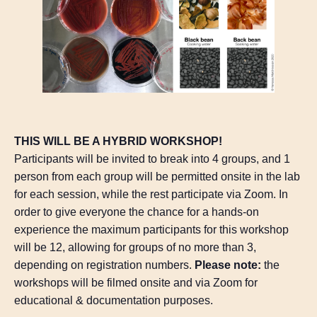
THIS WILL BE A HYBRID WORKSHOP!
Participants will be invited to break into 4 groups, and 1
person from each group will be permitted onsite in the lab
for each session, while the rest participate via Zoom. In
order to give everyone the chance for a hands-on
experience the maximum participants for this workshop
will be 12, allowing for groups of no more than 3,
depending on registration numbers.
Please note:
the
workshops will be filmed onsite and via Zoom for
educational & documentation purposes.