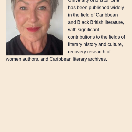
University of Bristol. She
has been published widely
in the field of Caribbean
and Black British literature,
with significant
contributions to the fields of
literary history and culture,
recovery research of
women authors, and Caribbean literary archives.