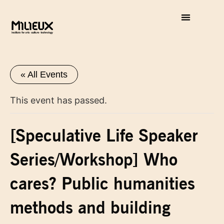
« All Events
This event has passed.
[Speculative Life Speaker
Series/Workshop] Who
cares? Public humanities
methods and building