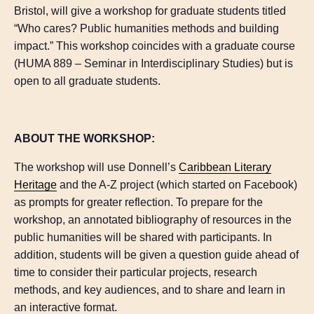
Bristol, will give a workshop for graduate students titled
“Who cares? Public humanities methods and building
impact.” This workshop coincides with a graduate course
(HUMA 889 – Seminar in Interdisciplinary Studies) but is
open to all graduate students.
ABOUT THE WORKSHOP:
The workshop will use Donnell’s
Caribbean Literary
Heritage
and the A-Z project (which started on Facebook)
as prompts for greater reflection. To prepare for the
workshop, an annotated bibliography of resources in the
public humanities will be shared with participants. In
addition, students will be given a question guide ahead of
time to consider their particular projects, research
methods, and key audiences, and to share and learn in
an interactive format.