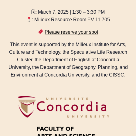
🗓
:
March 7, 2025 | 1:30 – 3:30 PM
: Milieux Resource Room EV 11.705
Please reserve your spot
This event is supported by the Milieux Institute for Arts,
Culture and Technology, the Speculative Life Research
Cluster, the Department of English at Concordia
University, the Department of Geography, Planning, and
Environment at Concordia University, and the CISSC.