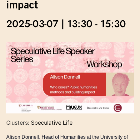
impact
2025-03-07 | 13:30
-
15:30
Clusters:
Speculative Life
Alison Donnell, Head of Humanities at the University of