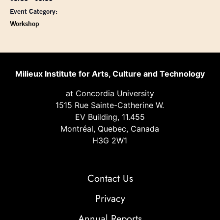
Event Category:
Workshop
Milieux Institute for Arts, Culture and Technology
at Concordia University
1515 Rue Sainte-Catherine W.
EV Building, 11.455
Montréal, Quebec, Canada
H3G 2W1
Contact Us
Privacy
Annual Reports