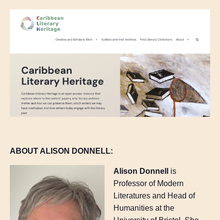
ABOUT ALISON DONNELL:
Alison Donnell
is
Professor of Modern
Literatures and Head of
Humanities at the