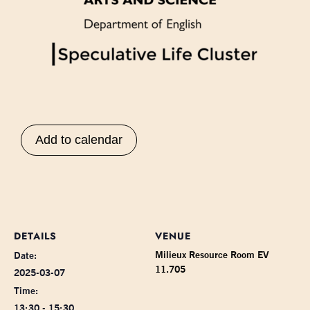
Add to calendar
DETAILS
VENUE
Milieux Resource Room EV
Date:
11.705
2025-03-07
Time:
13:30 - 15:30