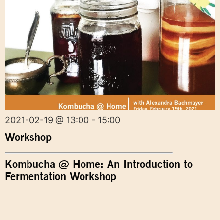
2021-02-19 @ 13:00 - 15:00
Workshop
Kombucha @ Home: An Introduction to
Fermentation Workshop