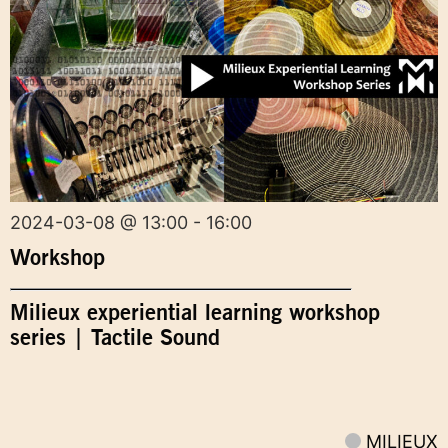
2024-03-08 @ 13:00 - 16:00
Workshop
Milieux experiential learning workshop
series | Tactile Sound
MILIEUX