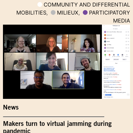
COMMUNITY AND DIFFERENTIAL
MOBILITIES
,
MILIEUX
,
PARTICIPATORY
MEDIA
News
Makers turn to virtual jamming during
pandemic