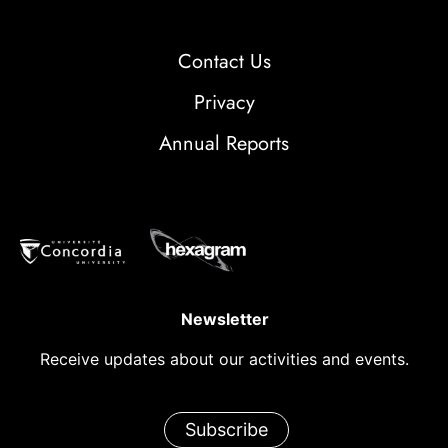
Contact Us
Privacy
Annual Reports
Newsletter
Receive updates about our activities and events.
Subscribe