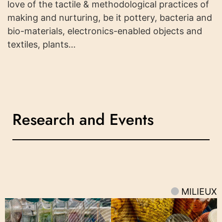
love of the tactile & methodological practices of
making and nurturing, be it pottery, bacteria and
bio-materials, electronics-enabled objects and
textiles, plants…
Research and Events
MILIEUX