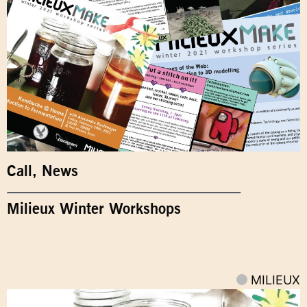
Call
,
News
Milieux Winter Workshops
MILIEUX