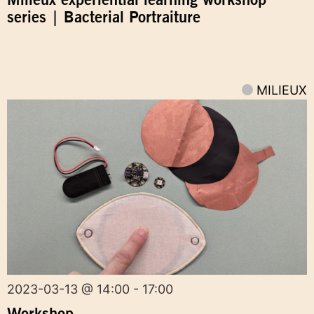
series | Bacterial Portraiture
MILIEUX
2023-03-13 @ 14:00 - 17:00
Workshop