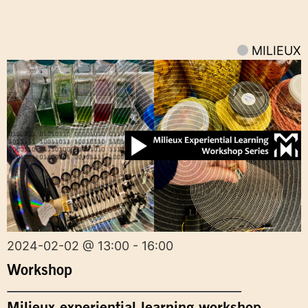
MILIEUX
2024-02-02 @ 13:00 - 16:00
Workshop
Milieux experiential learning workshop