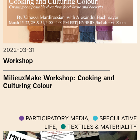
2022-03-31
Workshop
MilieuxMake Workshop: Cooking and
Culturing Colour
PARTICIPATORY MEDIA
,
SPECULATIVE
LIFE
,
TEXTILES & MATERIALITY