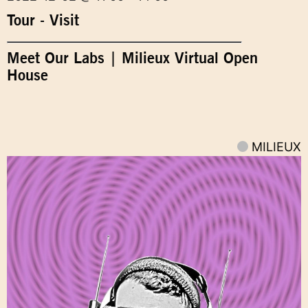
Tour - Visit
Meet Our Labs | Milieux Virtual Open
House
MILIEUX