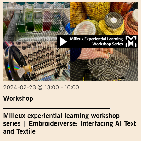
2024-02-23 @ 13:00 - 16:00
Workshop
Milieux experiential learning workshop
series | Embroiderverse: Interfacing AI Text
and Textile