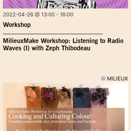
2022-04-26 @ 13:00 - 16:00
Workshop
MilieuxMake Workshop: Listening to Radio
Waves (I) with Zeph Thibodeau
MILIEUX