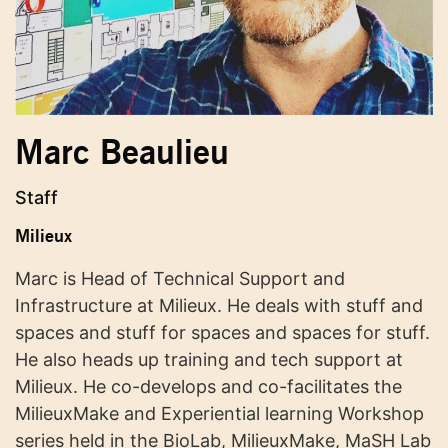
Marc Beaulieu
Staff
Milieux
Marc is Head of Technical Support and
Infrastructure at Milieux. He deals with stuff and
spaces and stuff for spaces and spaces for stuff.
He also heads up training and tech support at
Milieux. He co-develops and co-facilitates the
MilieuxMake and Experiential learning Workshop
series held in the BioLab, MilieuxMake, MaSH Lab