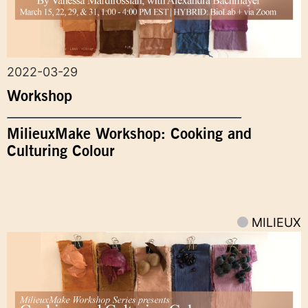
2022-03-29
Workshop
MilieuxMake Workshop: Cooking and
Culturing Colour
MILIEUX