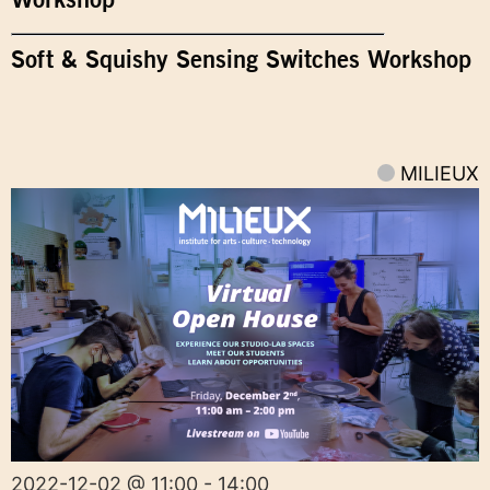
Soft & Squishy Sensing Switches Workshop
MILIEUX
2022-12-02 @ 11:00 - 14:00