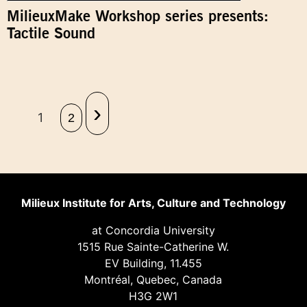
MilieuxMake Workshop series presents:
Tactile Sound
›
1
2
Milieux Institute for Arts, Culture and Technology
at Concordia University
1515 Rue Sainte-Catherine W.
EV Building, 11.455
Montréal, Quebec, Canada
H3G 2W1