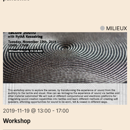
MILIEUX
2019-11-19 @ 13:00 - 17:00
Workshop