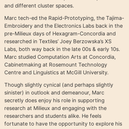
and different cluster spaces.
Marc tech-ed the Rapid-Prototyping, the Tajima-
Embroidery and the Electronics Labs back in the
pre-Milieux days of Hexagram-Concordia and
researched in Textiles’ Joey Berzowska’s XS
Labs, both way back in the late 00s & early 10s.
Marc studied Computation Arts at Concordia,
Cabinetmaking at Rosemount Technology
Centre and Linguistics at McGill University.
Though slightly cynical (and perhaps slightly
sinister) in outlook and demeanour, Marc
secretly does enjoy his role in supporting
research at Milieux and engaging with the
researchers and students alike. He feels
fortunate to have the opportunity to explore his