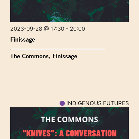
2023-09-28 @ 17:30 - 20:00
Finissage
The Commons, Finissage
INDIGENOUS FUTURES