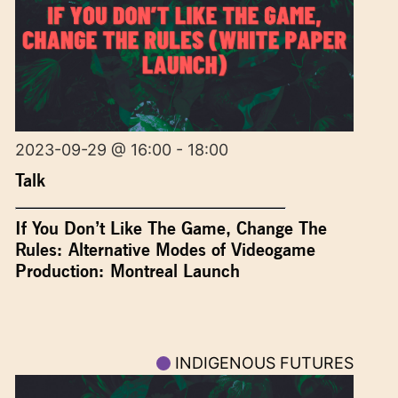
2023-09-29 @ 16:00 - 18:00
Talk
If You Don’t Like The Game, Change The
Rules: Alternative Modes of Videogame
Production: Montreal Launch
INDIGENOUS FUTURES