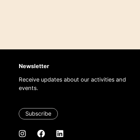
Newsletter
Receive updates about our activities and
events.
Subscribe