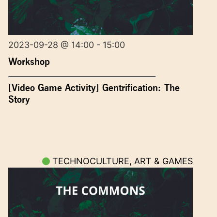
2023-09-28 @ 14:00 - 15:00
Workshop
[Video Game Activity] Gentrification: The
Story
TECHNOCULTURE, ART & GAMES