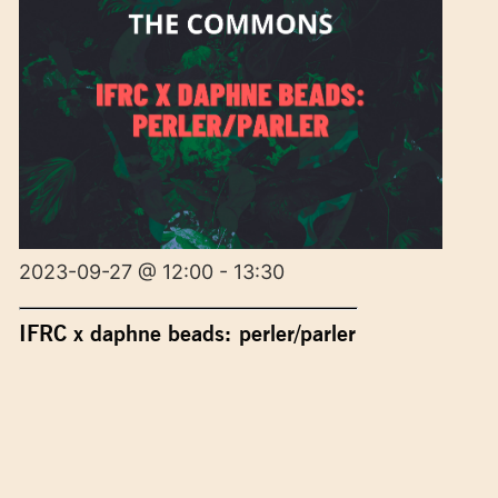
2023-09-27 @ 12:00 - 13:30
IFRC x daphne beads: perler/parler