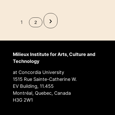
›
1
2
Milieux Institute for Arts, Culture and
Technology
at Concordia University
1515 Rue Sainte-Catherine W.
EV Building, 11.455
Montréal, Quebec, Canada
H3G 2W1