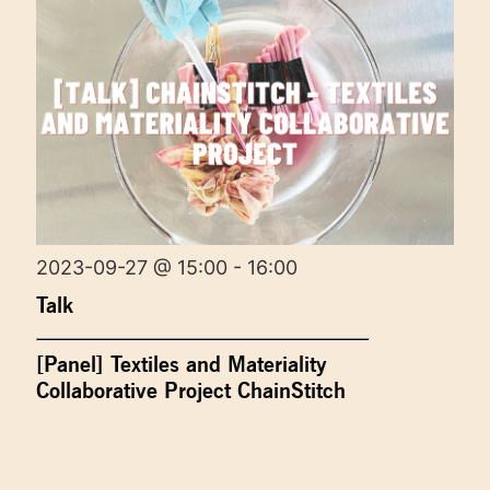
2023-09-27 @ 15:00 - 16:00
Talk
[Panel] Textiles and Materiality
Collaborative Project ChainStitch