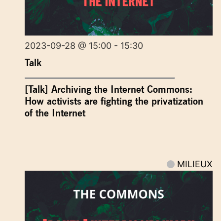
2023-09-28 @ 15:00 - 15:30
Talk
[Talk] Archiving the Internet Commons:
How activists are fighting the privatization
of the Internet
MILIEUX