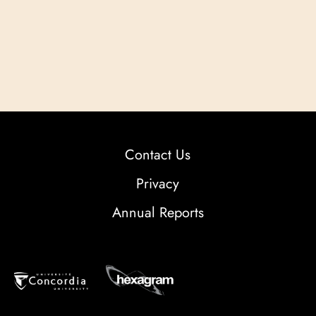
Contact Us
Privacy
Annual Reports