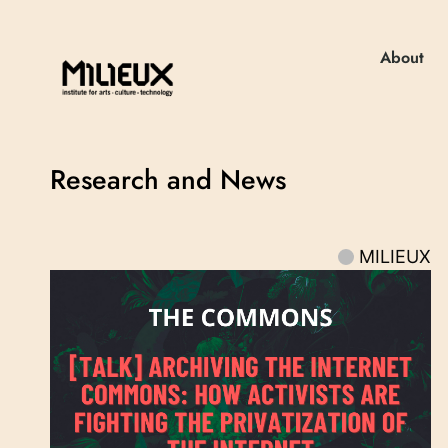
About
Research and News
MILIEUX