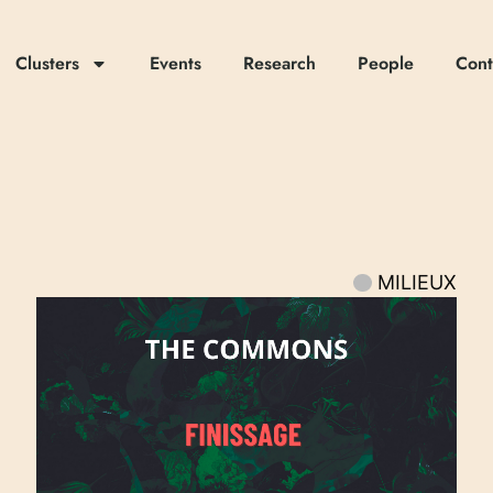
Clusters
Events
Research
People
Cont
MILIEUX