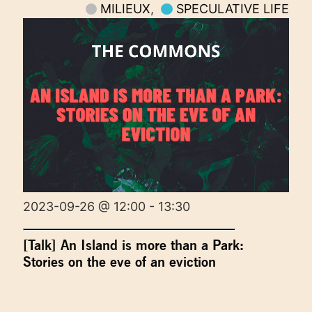
MILIEUX
,
SPECULATIVE LIFE
2023-09-26 @ 12:00 - 13:30
[Talk] An Island is more than a Park:
Stories on the eve of an eviction