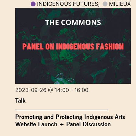
INDIGENOUS FUTURES
,
MILIEUX
2023-09-26 @ 14:00 - 16:00
Talk
Promoting and Protecting Indigenous Arts
Website Launch + Panel Discussion