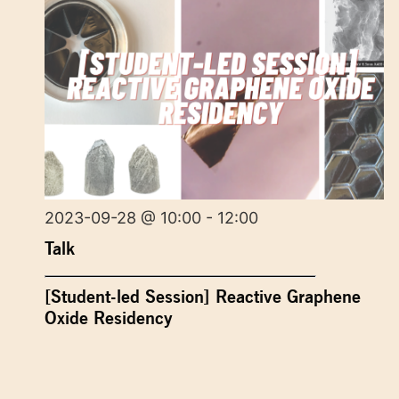
2023-09-28 @ 10:00 - 12:00
Talk
[Student-led Session] Reactive Graphene
Oxide Residency