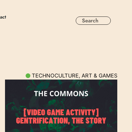
act
TECHNOCULTURE, ART & GAMES