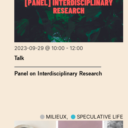
2023-09-29 @ 10:00 - 12:00
Talk
Panel on Interdisciplinary Research
MILIEUX
,
SPECULATIVE LIFE