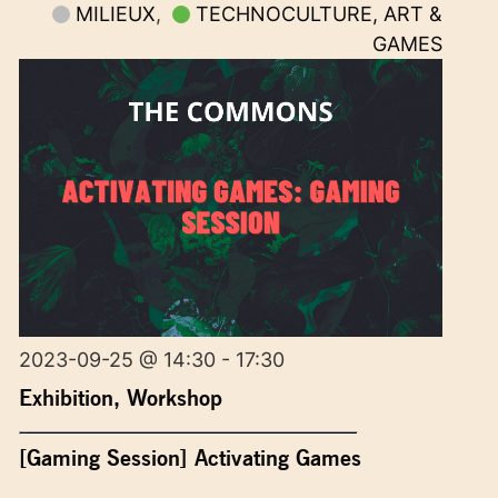
MILIEUX
,
TECHNOCULTURE, ART &
GAMES
2023-09-25 @ 14:30 - 17:30
Exhibition
,
Workshop
[Gaming Session] Activating Games