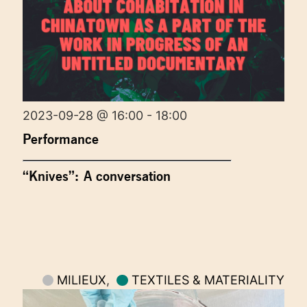
2023-09-28 @ 16:00 - 18:00
Performance
“Knives”: A conversation
MILIEUX
,
TEXTILES & MATERIALITY