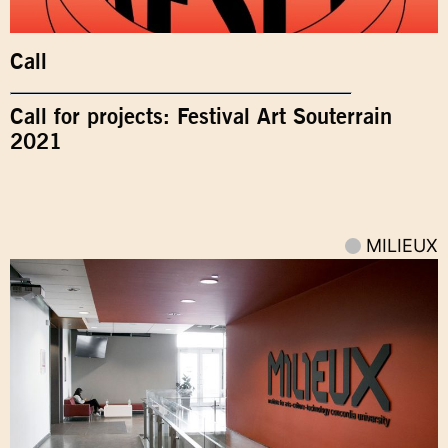
Call
Call for projects: Festival Art Souterrain
2021
MILIEUX