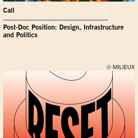
Call
Post-Doc Position: Design, Infrastructure
and Politics
MILIEUX