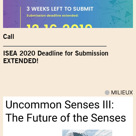
Call
ISEA 2020 Deadline for Submission
EXTENDED!
MILIEUX