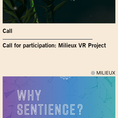
Call
Call for participation: Milieux VR Project
MILIEUX