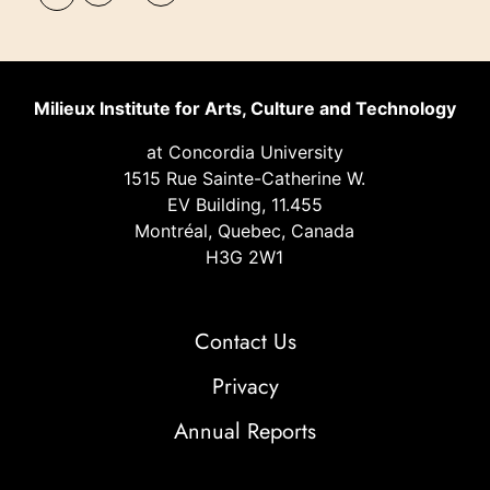
Milieux Institute for Arts, Culture and Technology
at Concordia University
1515 Rue Sainte-Catherine W.
EV Building, 11.455
Montréal, Quebec, Canada
H3G 2W1
Contact Us
Privacy
Annual Reports