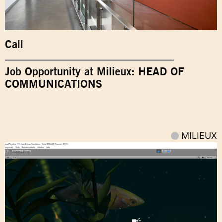
Call
Job Opportunity at Milieux: HEAD OF
COMMUNICATIONS
MILIEUX