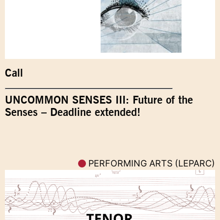
Call
UNCOMMON SENSES III: Future of the
Senses – Deadline extended!
PERFORMING ARTS (LEPARC)