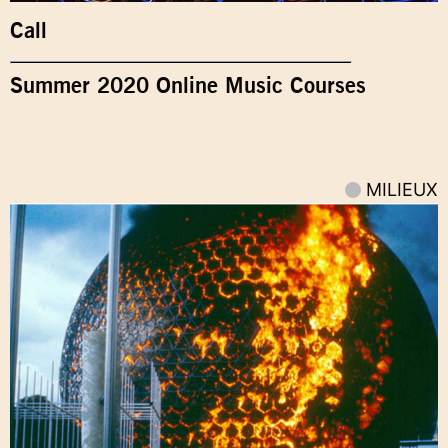
Call
Summer 2020 Online Music Courses
MILIEUX