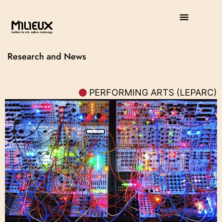
Research and News
PERFORMING ARTS (LEPARC)