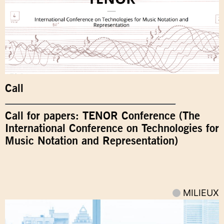
Call
Call for papers: TENOR Conference (The
International Conference on Technologies for
Music Notation and Representation)
MILIEUX