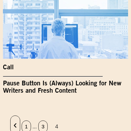
Call
Pause Button Is (Always) Looking for New
Writers and Fresh Content
‹
…
4
1
3