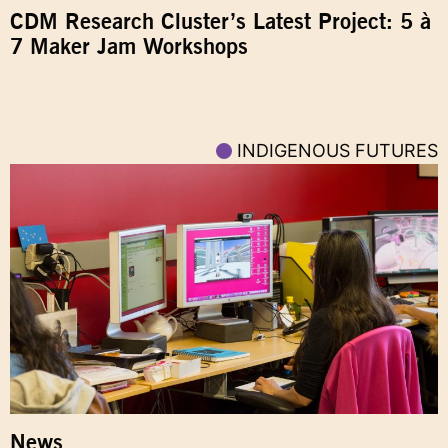
CDM Research Cluster’s Latest Project: 5 à
7 Maker Jam Workshops
INDIGENOUS FUTURES
News