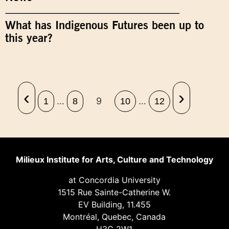
What has Indigenous Futures been up to
this year?
‹
›
…
9
…
1
8
10
12
Milieux Institute for Arts, Culture and Technology
at Concordia University
1515 Rue Sainte-Catherine W.
EV Building, 11.455
Montréal, Quebec, Canada