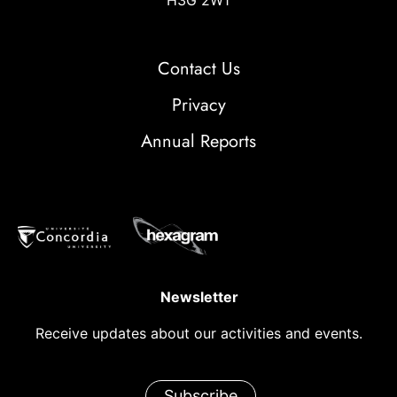
H3G 2W1
Contact Us
Privacy
Annual Reports
Newsletter
Receive updates about our activities and events.
Subscribe