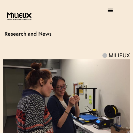
Research and News
MILIEUX