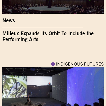
News
Milieux Expands Its Orbit To Include the
Performing Arts
INDIGENOUS FUTURES