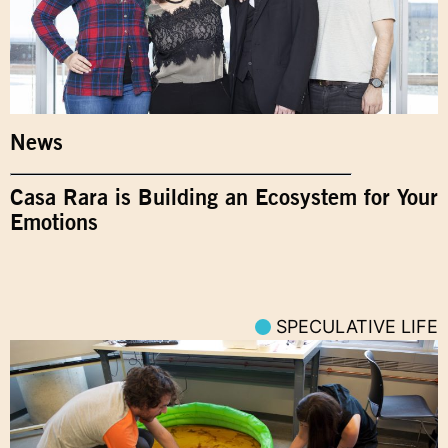
News
Casa Rara is Building an Ecosystem for Your
Emotions
SPECULATIVE LIFE