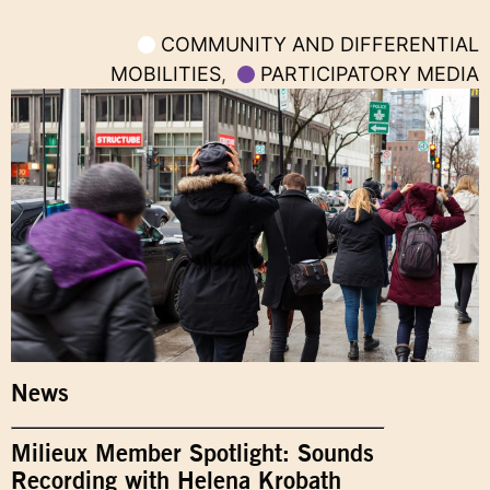
COMMUNITY AND DIFFERENTIAL
MOBILITIES
,
PARTICIPATORY MEDIA
News
Milieux Member Spotlight: Sounds
Recording with Helena Krobath