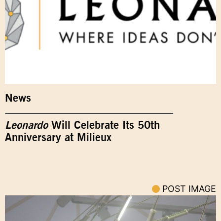
News
Leonardo
Will Celebrate Its 50th
Anniversary at Milieux
POST IMAGE