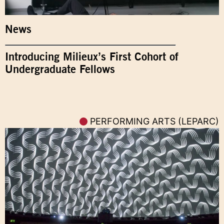
News
Introducing Milieux’s First Cohort of
Undergraduate Fellows
PERFORMING ARTS (LEPARC)