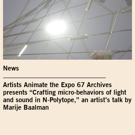
News
Artists Animate the Expo 67 Archives
presents “Crafting micro-behaviors of light
and sound in N-Polytope,” an artist’s talk by
Marije Baalman