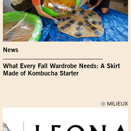
News
What Every Fall Wardrobe Needs: A Skirt
Made of Kombucha Starter
MILIEUX