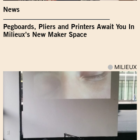
News
Pegboards, Pliers and Printers Await You In
Milieux’s New Maker Space
MILIEUX