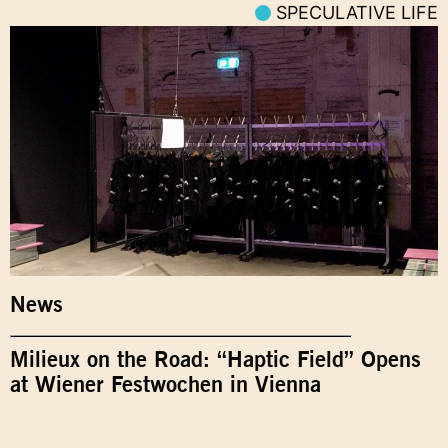
SPECULATIVE LIFE
News
Milieux on the Road: “Haptic Field” Opens
at Wiener Festwochen in Vienna