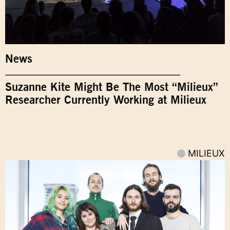
News
Suzanne Kite Might Be The Most “Milieux”
Researcher Currently Working at Milieux
MILIEUX