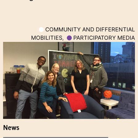
COMMUNITY AND DIFFERENTIAL
MOBILITIES
,
PARTICIPATORY MEDIA
News