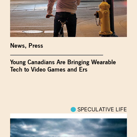
News
,
Press
Young Canadians Are Bringing Wearable
Tech to Video Games and Ers
SPECULATIVE LIFE