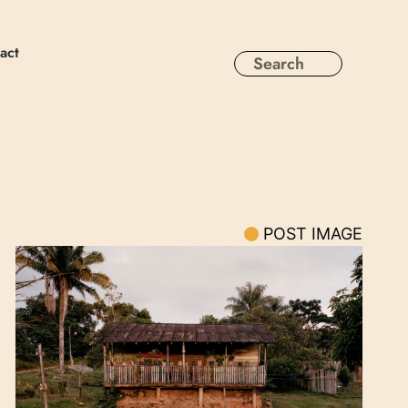
act
POST IMAGE