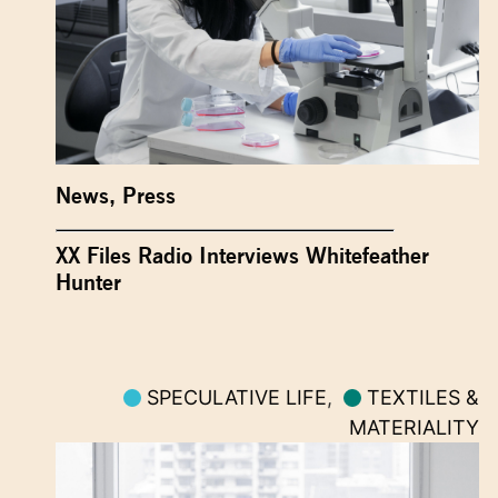
News
,
Press
XX Files Radio Interviews Whitefeather
Hunter
SPECULATIVE LIFE
,
TEXTILES &
MATERIALITY