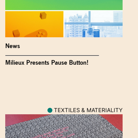
News
Milieux Presents Pause Button!
TEXTILES & MATERIALITY