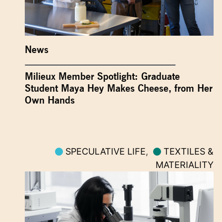
News
Milieux Member Spotlight: Graduate
Student Maya Hey Makes Cheese, from Her
Own Hands
SPECULATIVE LIFE
,
TEXTILES &
MATERIALITY