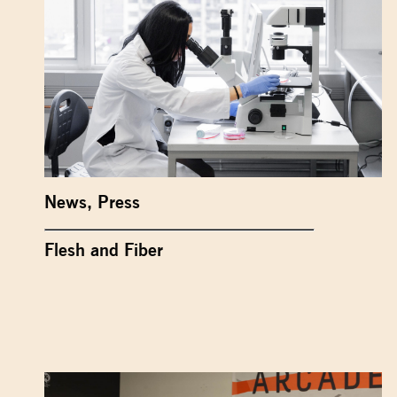
News
,
Press
Flesh and Fiber