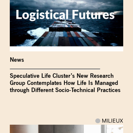
News
Speculative Life Cluster’s New Research
Group Contemplates How Life Is Managed
through Different Socio-Technical Practices
MILIEUX