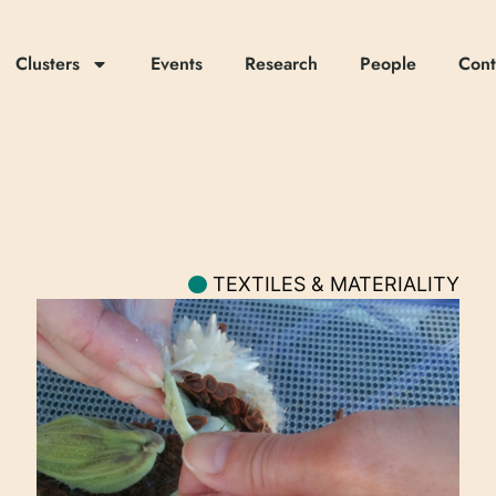
Clusters
Events
Research
People
Cont
TEXTILES & MATERIALITY