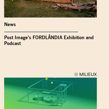
News
Post Image’s FORDLÂNDIA Exhibition and
Podcast
MILIEUX