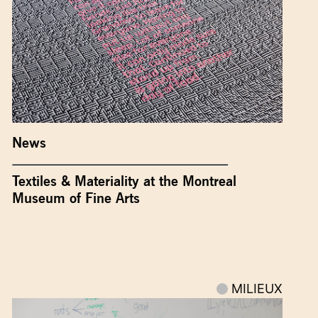
News
Textiles & Materiality at the Montreal
Museum of Fine Arts
MILIEUX