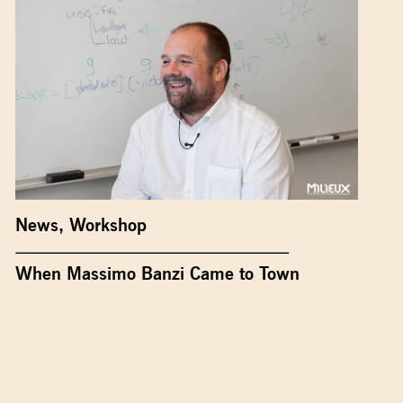
News
,
Workshop
When Massimo Banzi Came to Town