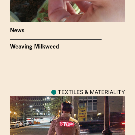
News
Weaving Milkweed
TEXTILES & MATERIALITY