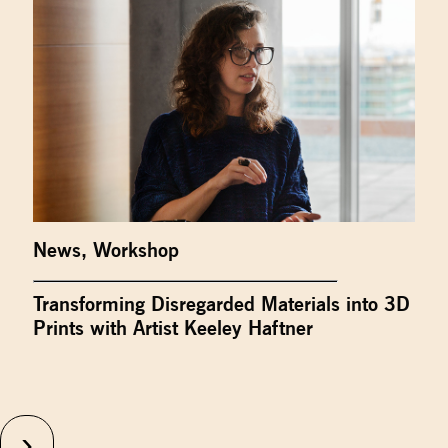
News
,
Workshop
Transforming Disregarded Materials into 3D
Prints with Artist Keeley Haftner
›