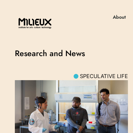
About
Research and News
SPECULATIVE LIFE