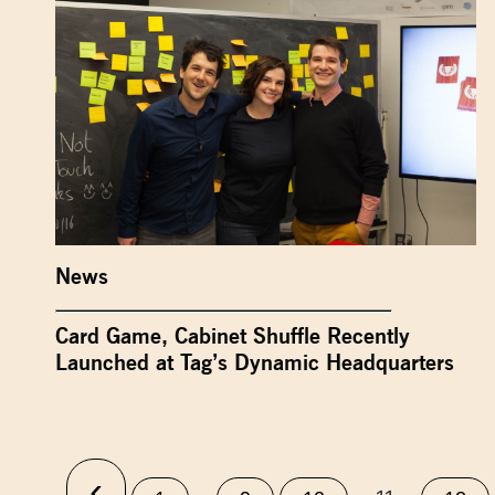
News
Card Game, Cabinet Shuffle Recently
Launched at Tag’s Dynamic Headquarters
‹