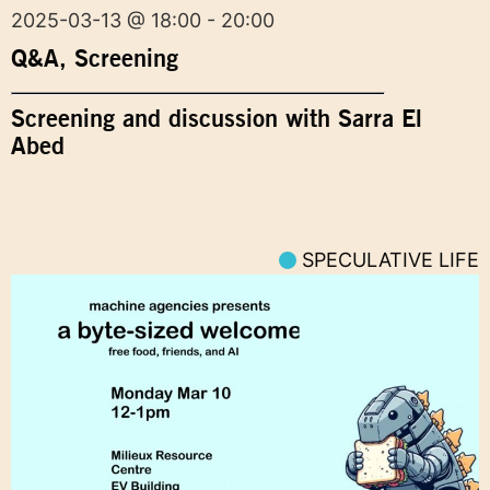
2025-03-13 @ 18:00 - 20:00
Q&A
,
Screening
Screening and discussion with Sarra El
Abed
SPECULATIVE LIFE