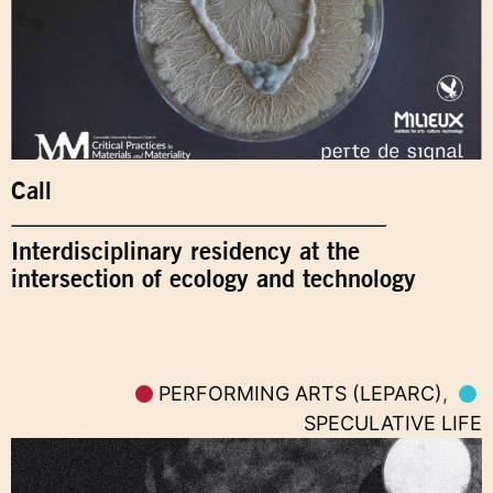
Call
Interdisciplinary residency at the
intersection of ecology and technology
PERFORMING ARTS (LEPARC)
,
SPECULATIVE LIFE