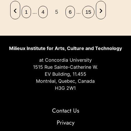
‹
›
…
5
…
1
4
6
15
Milieux Institute for Arts, Culture and Technology
at Concordia University
1515 Rue Sainte-Catherine W.
EV Building, 11.455
Montréal, Quebec, Canada
H3G 2W1
Contact Us
Privacy