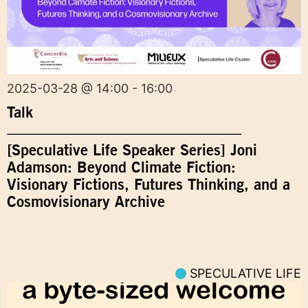
2025-03-28 @ 14:00 - 16:00
Talk
[Speculative Life Speaker Series] Joni
Adamson: Beyond Climate Fiction:
Visionary Fictions, Futures Thinking, and a
Cosmovisionary Archive
SPECULATIVE LIFE