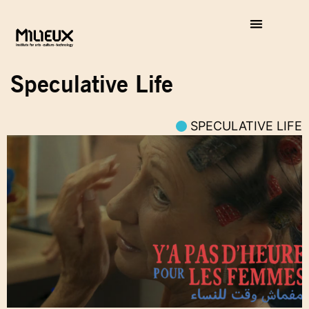
Speculative Life
SPECULATIVE LIFE