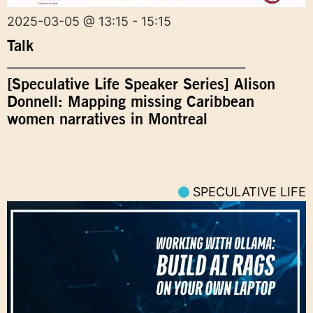
2025-03-05 @ 13:15 - 15:15
Talk
[Speculative Life Speaker Series] Alison
Donnell: Mapping missing Caribbean
women narratives in Montreal
SPECULATIVE LIFE