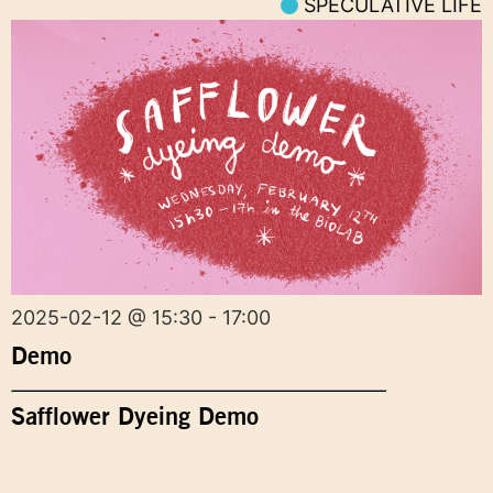
SPECULATIVE LIFE
2025-02-12 @ 15:30 - 17:00
Demo
Safflower Dyeing Demo