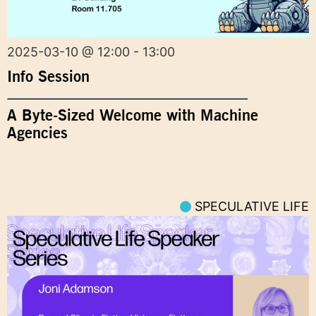
2025-03-10 @ 12:00 - 13:00
Info Session
A Byte-Sized Welcome with Machine
Agencies
SPECULATIVE LIFE