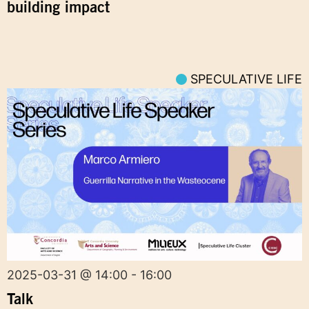
building impact
SPECULATIVE LIFE
2025-03-31 @ 14:00 - 16:00
Talk