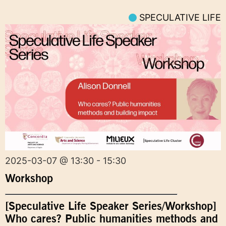
SPECULATIVE LIFE
2025-03-07 @ 13:30 - 15:30
Workshop
[Speculative Life Speaker Series/Workshop]
Who cares? Public humanities methods and