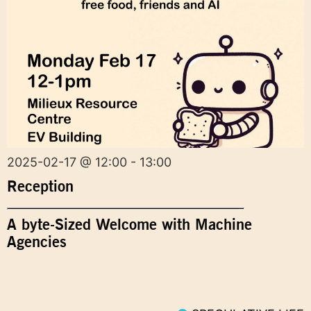
2025-02-17 @ 12:00 - 13:00
Reception
A byte-Sized Welcome with Machine
Agencies