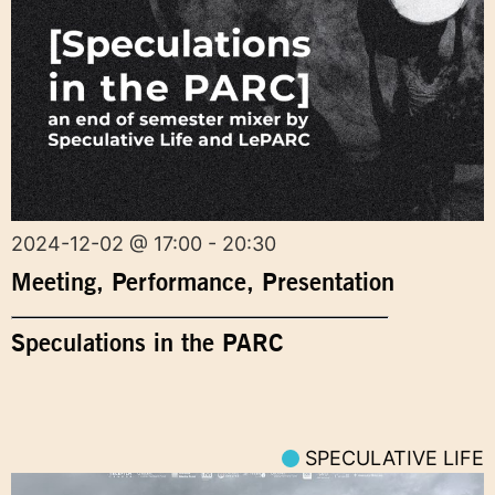
2024-12-02 @ 17:00 - 20:30
Meeting
,
Performance
,
Presentation
Speculations in the PARC
SPECULATIVE LIFE