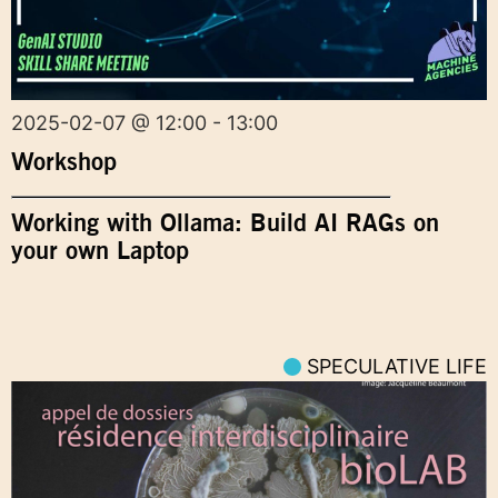
2025-02-07 @ 12:00 - 13:00
Workshop
Working with Ollama: Build AI RAGs on
your own Laptop
SPECULATIVE LIFE