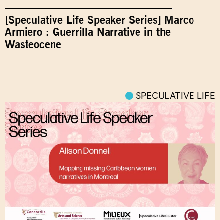
[Speculative Life Speaker Series] Marco
Armiero : Guerrilla Narrative in the
Wasteocene
SPECULATIVE LIFE