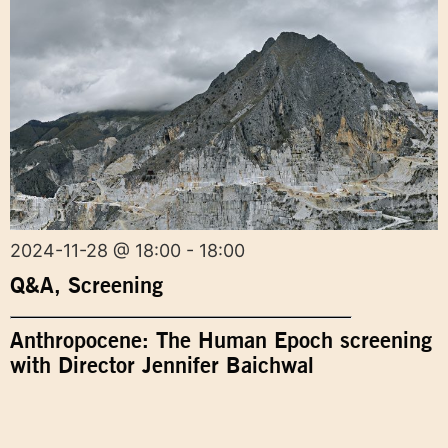
2024-11-28 @ 18:00 - 18:00
Q&A
,
Screening
Anthropocene: The Human Epoch screening
with Director Jennifer Baichwal